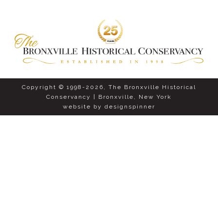
Copyright © 1998-2026, The Bronxville Historical
Conservancy | Bronxville, New York
website by
designspinner