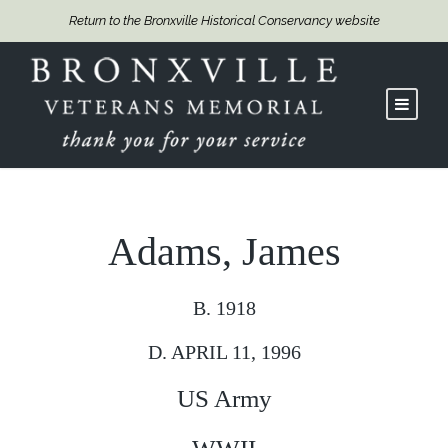
Return to the Bronxville Historical Conservancy website
Adams, James
B. 1918
D. APRIL 11, 1996
US Army