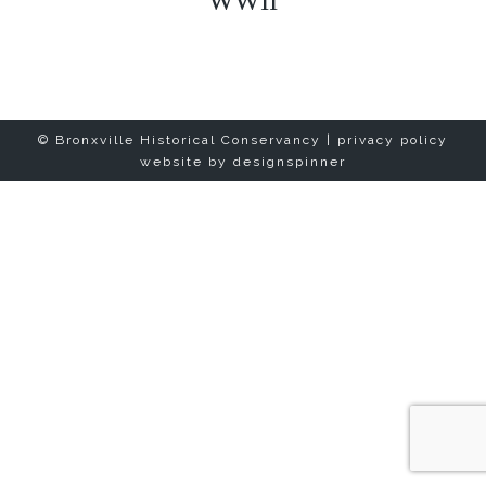
WWII
© Bronxville Historical Conservancy |
privacy policy
website by
designspinner