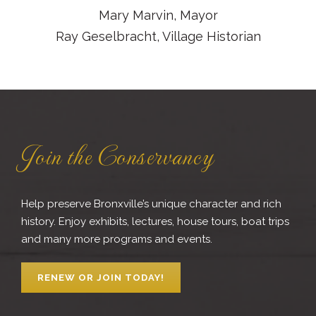
Mary Marvin, Mayor
Ray Geselbracht, Village Historian
Join the Conservancy
Help preserve Bronxville’s unique character and rich
history. Enjoy exhibits, lectures, house tours, boat trips
and many more programs and events.
RENEW OR JOIN TODAY!