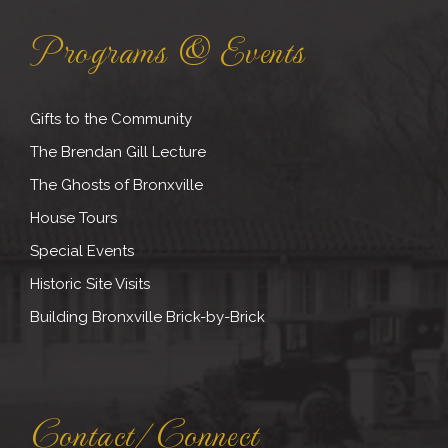
Programs & Events
Gifts to the Community
The Brendan Gill Lecture
The Ghosts of Bronxville
House Tours
Special Events
Historic Site Visits
Building Bronxville Brick-by-Brick
Contact/Connect