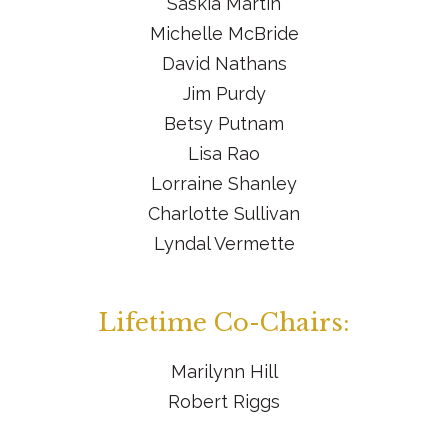
Saskia Martin
Michelle McBride
David Nathans
Jim Purdy
Betsy Putnam
Lisa Rao
Lorraine Shanley
Charlotte Sullivan
Lyndal Vermette
Lifetime Co-Chairs:
Marilynn Hill
Robert Riggs