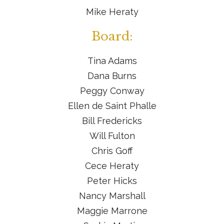
Mike Heraty
Board:
Tina Adams
Dana Burns
Peggy Conway
Ellen de Saint Phalle
Bill Fredericks
Will Fulton
Chris Goff
Cece Heraty
Peter Hicks
Nancy Marshall
Maggie Marrone