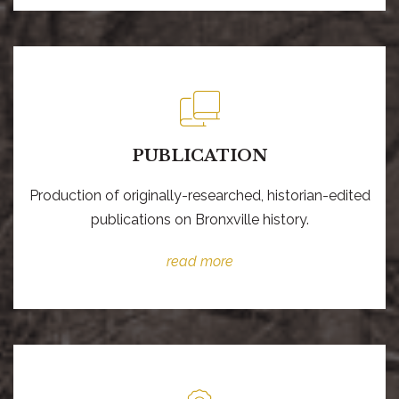
PUBLICATION
Production of originally-researched, historian-edited
publications on Bronxville history.
read more