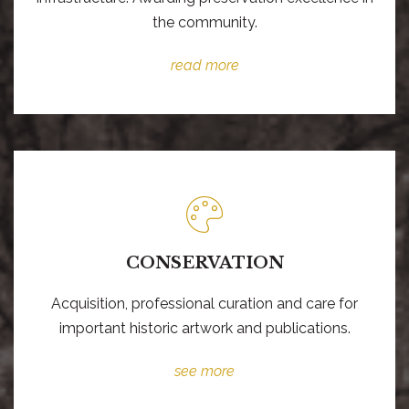
the community.
read more
CONSERVATION
Acquisition, professional curation and care for
important historic artwork and publications.
see more