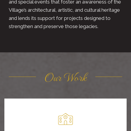
and special events that foster an awareness of the
Village’s architectural, artistic, and cultural heritage
and lends its support for projects designed to
strengthen and preserve those legacies.
Our Work