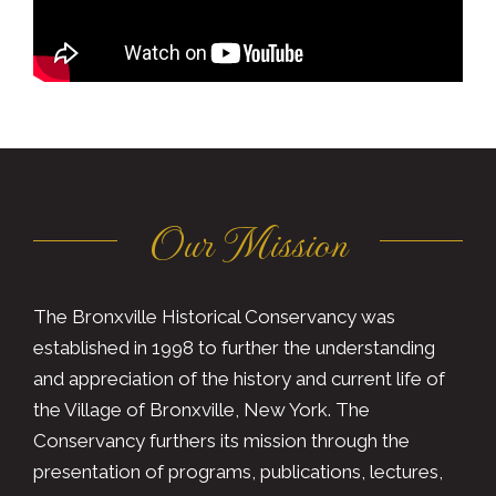
Our Mission
The Bronxville Historical Conservancy was
established in 1998 to further the understanding
and appreciation of the history and current life of
the Village of Bronxville, New York. The
Conservancy furthers its mission through the
presentation of programs, publications, lectures,