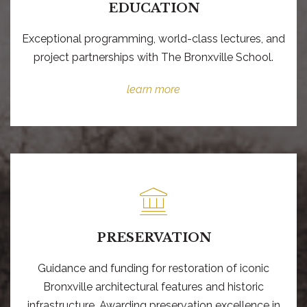
EDUCATION
Exceptional programming, world-class lectures, and
project partnerships with The Bronxville School.
learn more
PRESERVATION
Guidance and funding for restoration of iconic
Bronxville architectural features and historic
infrastructure. Awarding preservation excellence in