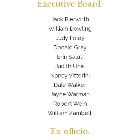
Executive Board:
Jack Bierwirth
William Dowling
Judy Foley
Donald Gray
Erin Saluti
Judith Unis
Nancy Vittorini
Dale Walker
Jayne Warman
Robert Wein
William Zambelli
Ex-officio: