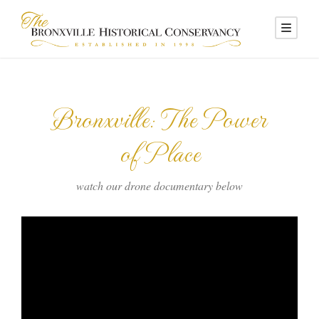
Bronxville: The Power
of Place
watch our drone documentary below