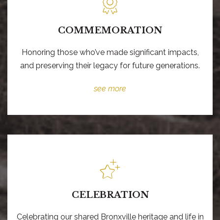
COMMEMORATION
Honoring those who’ve made significant impacts,
and preserving their legacy for future generations.
see more
CELEBRATION
Celebrating our shared Bronxville heritage and life in