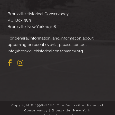
Bronxville Historical Conservancy
P.O. Box 989
Bronxville, New York 10708
For general information, and information about
upcoming or recent events, please contact:
info@bronxvillehistoricalconservancy.org
Copyright © 1998-2026, The Bronxville Historical
Conservancy | Bronxville, New York