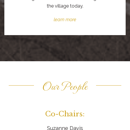
the village today.
learn more
Our People
Co-Chairs:
Suzanne Davis