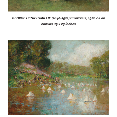
GEORGE HENRY SMILLIE (1840-1921) Bronxville, 1912, oil on
canvas, 15 x 23 inches