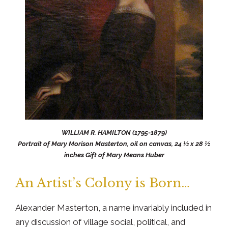
WILLIAM R. HAMILTON (1795-1879)
Portrait of Mary Morison Masterton, oil on canvas, 24 ½ x 28 ½
inches Gift of Mary Means Huber
An Artist’s Colony is Born…
Alexander Masterton, a name invariably included in
any discussion of village social, political, and