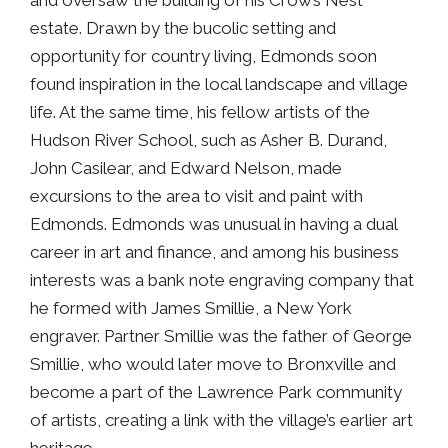
estate. Drawn by the bucolic setting and
opportunity for country living, Edmonds soon
found inspiration in the local landscape and village
life. At the same time, his fellow artists of the
Hudson River School, such as Asher B. Durand,
John Casilear, and Edward Nelson, made
excursions to the area to visit and paint with
Edmonds. Edmonds was unusual in having a dual
career in art and finance, and among his business
interests was a bank note engraving company that
he formed with James Smillie, a New York
engraver. Partner Smillie was the father of George
Smillie, who would later move to Bronxville and
become a part of the Lawrence Park community
of artists, creating a link with the village’s earlier art
heritage.