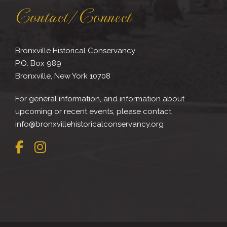
Contact/Connect
Bronxville Historical Conservancy
P.O. Box 989
Bronxville, New York 10708
For general information, and information about
upcoming or recent events, please contact:
info@bronxvillehistoricalconservancy.org