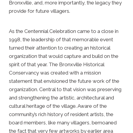
Bronxville, and, more importantly, the legacy they
provide for future villagers.
As the Centennial Celebration came to a close in
1998, the leadership of that memorable event
turned their attention to creating an historical
organization that would capture and build on the
spirit of that year. The Bronxville Historical
Conservancy was created with a mission
statement that envisioned the future work of the
organization. Central to that vision was preserving
and strengthening the artistic, architectural and
cultural heritage of the village. Aware of the
community’s rich history of resident artists, the
board members, like many villagers, bemoaned
the fact that very few artworks by earlier area