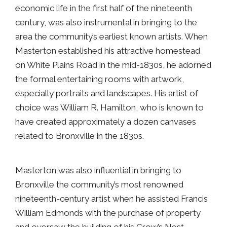
economic life in the first half of the nineteenth
century, was also instrumental in bringing to the
area the community’s earliest known artists. When
Masterton established his attractive homestead
on White Plains Road in the mid-1830s, he adorned
the formal entertaining rooms with artwork,
especially portraits and landscapes. His artist of
choice was William R. Hamilton, who is known to
have created approximately a dozen canvases
related to Bronxville in the 1830s.
Masterton was also influential in bringing to
Bronxville the community’s most renowned
nineteenth-century artist when he assisted Francis
William Edmonds with the purchase of property
and oversaw the building of his Crow’s Nest