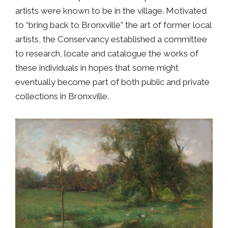
artists were known to be in the village. Motivated
to “bring back to Bronxville” the art of former local
artists, the Conservancy established a committee
to research, locate and catalogue the works of
these individuals in hopes that some might
eventually become part of both public and private
collections in Bronxville.