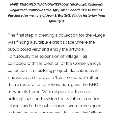
MARY FAIRCHILD (MACMONNIES) LOW (1858-1946) Children’s
Regatta at Bronxville Lake, 1924, oil on board, 12 x 16 inches.
Purchased in memory of Jean S. Bartlett, Village Historian from
1966-1987
The final step in creating a collection for the village
was finding a suitable exhibit space where the
public could view and enjoy the artwork.
Fortuitously, the expansion of Village Hall
coincided with the creation of the Conservancy’s
collection. This building project, described by its
innovative architect as a “transformation” rather
than a restoration or renovation, gave the BHC
artwork its home. With respect for the civic
building’s past and a vision for its future, corridors,
lobbies and other public rooms were redesigned
to function as gallery space, thus investing Village