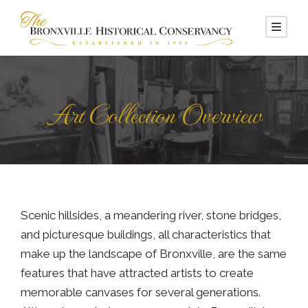
Art Collection Overview
Scenic hillsides, a meandering river, stone bridges,
and picturesque buildings, all characteristics that
make up the landscape of Bronxville, are the same
features that have attracted artists to create
memorable canvases for several generations.