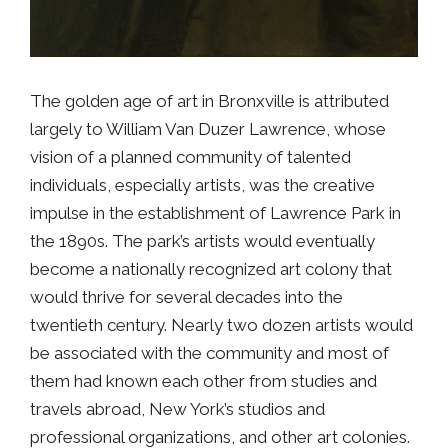
The golden age of art in Bronxville is attributed
largely to William Van Duzer Lawrence, whose
vision of a planned community of talented
individuals, especially artists, was the creative
impulse in the establishment of Lawrence Park in
the 1890s. The park’s artists would eventually
become a nationally recognized art colony that
would thrive for several decades into the
twentieth century. Nearly two dozen artists would
be associated with the community and most of
them had known each other from studies and
travels abroad, New York’s studios and
professional organizations, and other art colonies.