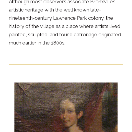
Although most observers associate Bronxville’s
artistic heritage with the well known late-
nineteenth-century Lawrence Park colony, the
history of the village as a place where artists lived,
painted, sculpted, and found patronage originated
much earlier in the 1800s.