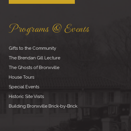
Programs & Events
Gifts to the Community
The Brendan Gill Lecture
The Ghosts of Bronxville
House Tours
Special Events
Historic Site Visits
Building Bronxville Brick-by-Brick