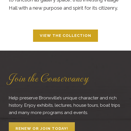
Hall with a new purpose and spirit for its citizenry.
VIEW THE COLLECTION
Join the Conservancy
Help preserve Bronxville’s unique character and rich
history. Enjoy exhibits, lectures, house tours, boat trips
and many more programs and events.
RENEW OR JOIN TODAY!