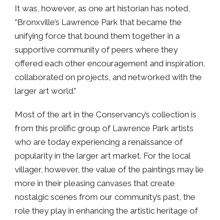
It was, however, as one art historian has noted,
“Bronxville’s Lawrence Park that became the
unifying force that bound them together in a
supportive community of peers where they
offered each other encouragement and inspiration,
collaborated on projects, and networked with the
larger art world.”
Most of the art in the Conservancy’s collection is
from this prolific group of Lawrence Park artists
who are today experiencing a renaissance of
popularity in the larger art market. For the local
villager, however, the value of the paintings may lie
more in their pleasing canvases that create
nostalgic scenes from our community’s past, the
role they play in enhancing the artistic heritage of