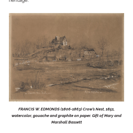
FRANCIS W. EDMONDS (1806-1863) Crow’s Nest, 1851,
watercolor, gouache and graphite on paper. Gift of Mary and
Marshall Bassett