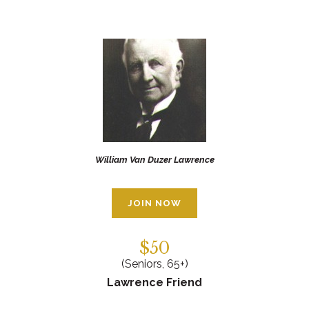
William Van Duzer Lawrence
JOIN NOW
$50
(Seniors, 65+)
Lawrence Friend