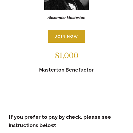
Alexander Masterton
JOIN NOW
$1,000
Masterton Benefactor
If you prefer to pay by check, please see
instructions below: