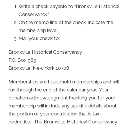
Write a check payable to “Bronxville Historical
Conservancy”
On the memo line of the check, indicate the
membership level
Mail your check to:
Bronxville Historical Conservancy
P.O. Box 989
Bronxville, New York 10708
​Memberships are household memberships and will
run through the end of the calendar year. Your
donation acknowledgment thanking you for your
membership will include any specific details about
the portion of your contribution that is tax-
deductible. The Bronxville Historical Conservancy