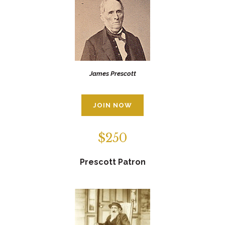
James Prescott
JOIN NOW
$250
Prescott Patron