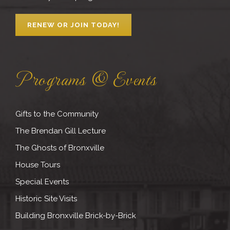
RENEW OR JOIN TODAY!
Programs & Events
Gifts to the Community
The Brendan Gill Lecture
The Ghosts of Bronxville
House Tours
Special Events
Historic Site Visits
Building Bronxville Brick-by-Brick