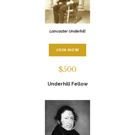
Lancaster Underhill
JOIN NOW
$500
Underhill Fellow