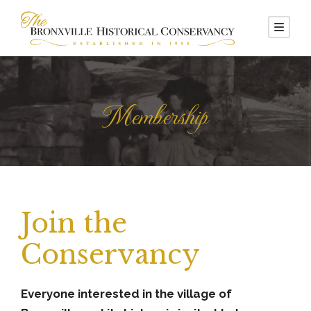
Membership
Join the
Conservancy
Everyone interested in the village of