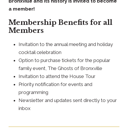
Bronxville and its history is invited to become
a member!
Membership Benefits for all
Members
Invitation to the annual meeting and holiday
cocktail celebration
Option to purchase tickets for the popular
family event, The Ghosts of Bronxville
Invitation to attend the House Tour
Priority notification for events and
programming
Newsletter and updates sent directly to your
inbox