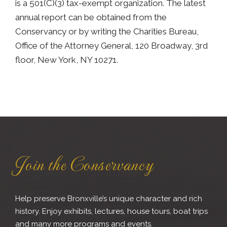
is a 501(C)(3) tax-exempt organization. The latest
annual report can be obtained from the
Conservancy or by writing the Charities Bureau,
Office of the Attorney General, 120 Broadway, 3rd
floor, New York, NY 10271.
Join the Conservancy
Help preserve Bronxville’s unique character and rich
history. Enjoy exhibits, lectures, house tours, boat trips
and many more programs and events.