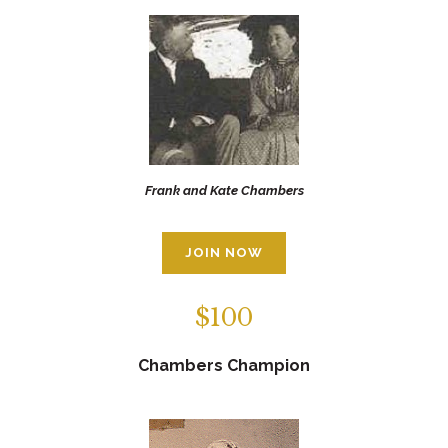
Frank and Kate Chambers
JOIN NOW
$100
Chambers Champion