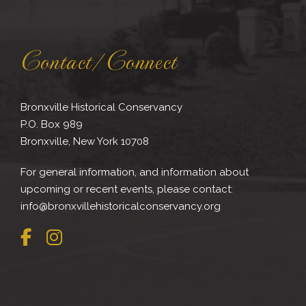
Contact/Connect
Bronxville Historical Conservancy
P.O. Box 989
Bronxville, New York 10708
For general information, and information about
upcoming or recent events, please contact:
info@bronxvillehistoricalconservancy.org