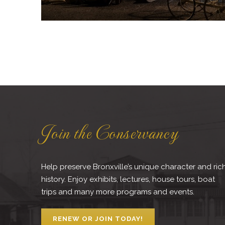
Join the Conservancy
Help preserve Bronxville’s unique character and ric
history. Enjoy exhibits, lectures, house tours, boat
trips and many more programs and events.
RENEW OR JOIN TODAY!