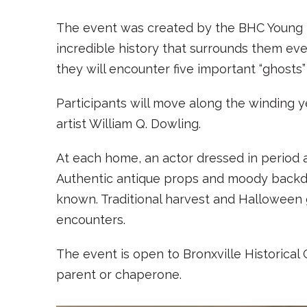
The event was created by the BHC Young Fa
incredible history that surrounds them ever
they will encounter five important “ghosts” 
Participants will move along the winding 
artist William Q. Dowling.
At each home, an actor dressed in period att
Authentic antique props and moody backdr
known. Traditional harvest and Halloween 
encounters.
The event is open to Bronxville Historica
parent or chaperone.