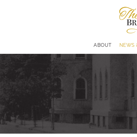
ABOUT
NEWS 