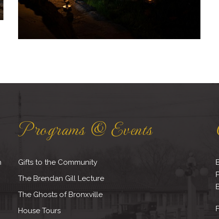
Programs & Events
h
Gifts to the Community
B
The Brendan Gill Lecture
B
The Ghosts of Bronxville
F
House Tours