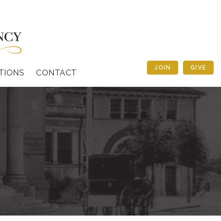
JOIN
GIVE
TIONS
CONTACT