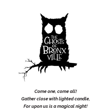
Come one, come all!
Gather close with lighted candle,
For upon us is a magical night!