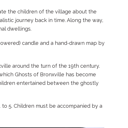
e the children of the village about the
listic journey back in time. Along the way,
nal dwellings.
ry-powered) candle and a hand-drawn map by
xville around the turn of the 19th century.
 which Ghosts of Bronxville has become
hildren entertained between the ghostly
1 to 5. Children must be accompanied by a