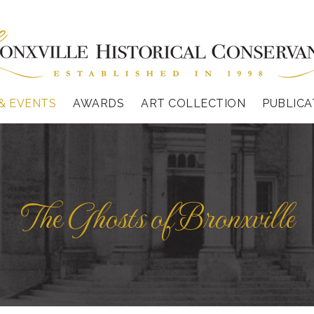
& EVENTS
AWARDS
ART COLLECTION
PUBLICA
The Ghosts of Bronxville