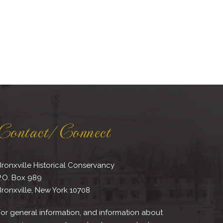
Contact/Connect
ronxville Historical Conservancy
P.O. Box 989
ronxville, New York 10708
or general information, and information about