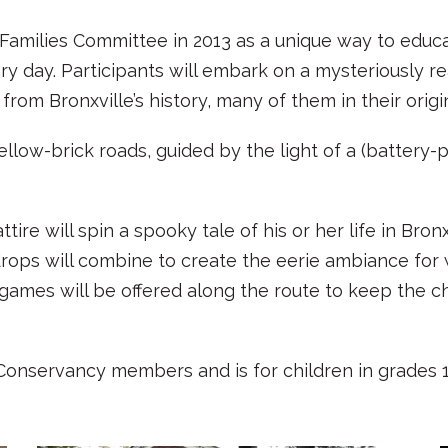
milies Committee in 2013 as a unique way to educat
y day. Participants will embark on a mysteriously rea
from Bronxville’s history, many of them in their origi
yellow-brick roads, guided by the light of a (batte
ire will spin a spooky tale of his or her life in Bron
ops will combine to create the eerie ambiance for
games will be offered along the route to keep the c
l Conservancy members and is for children in grades 