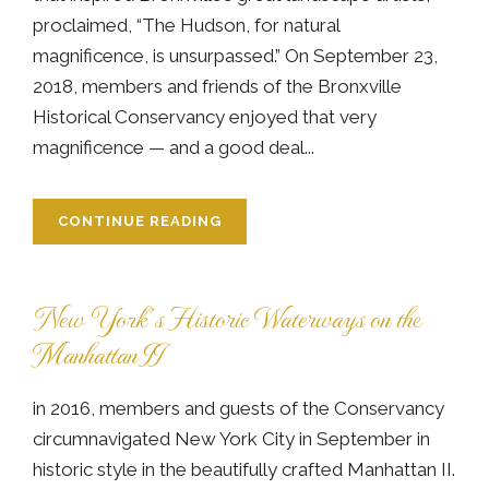
proclaimed, “The Hudson, for natural
magnificence, is unsurpassed.” On September 23,
2018, members and friends of the Bronxville
Historical Conservancy enjoyed that very
magnificence — and a good deal...
CONTINUE READING
New York’s Historic Waterways on the
Manhattan II
in 2016, members and guests of the Conservancy
circumnavigated New York City in September in
historic style in the beautifully crafted Manhattan II.