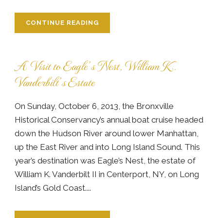
CONTINUE READING
A Visit to Eagle’s Nest, William K.
Vanderbilt’s Estate
On Sunday, October 6, 2013, the Bronxville
Historical Conservancy’s annual boat cruise headed
down the Hudson River around lower Manhattan,
up the East River and into Long Island Sound. This
year’s destination was Eagle’s Nest, the estate of
William K. Vanderbilt II in Centerport, NY, on Long
Island’s Gold Coast....