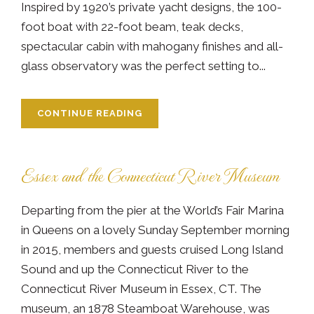
Inspired by 1920’s private yacht designs, the 100-
foot boat with 22-foot beam, teak decks,
spectacular cabin with mahogany finishes and all-
glass observatory was the perfect setting to...
CONTINUE READING
Essex and the Connecticut River Museum
Departing from the pier at the World’s Fair Marina
in Queens on a lovely Sunday September morning
in 2015, members and guests cruised Long Island
Sound and up the Connecticut River to the
Connecticut River Museum in Essex, CT. The
museum, an 1878 Steamboat Warehouse, was