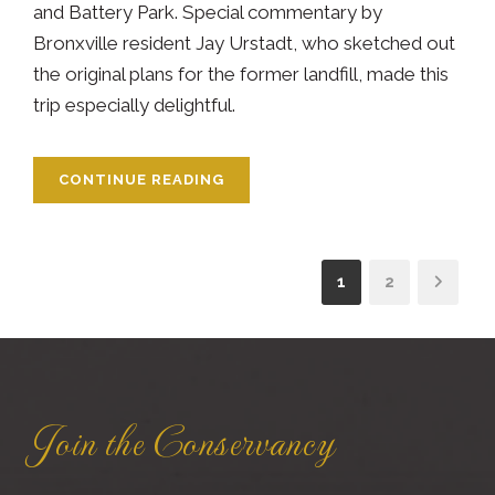
and Battery Park. Special commentary by
Bronxville resident Jay Urstadt, who sketched out
the original plans for the former landfill, made this
trip especially delightful.
CONTINUE READING
1
2
Join the Conservancy