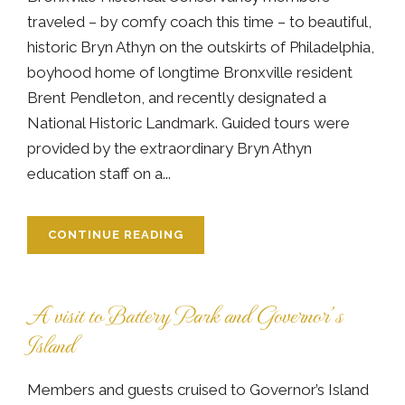
traveled – by comfy coach this time – to beautiful,
historic Bryn Athyn on the outskirts of Philadelphia,
boyhood home of longtime Bronxville resident
Brent Pendleton, and recently designated a
National Historic Landmark. Guided tours were
provided by the extraordinary Bryn Athyn
education staff on a...
CONTINUE READING
A visit to Battery Park and Governor’s
Island
Members and guests cruised to Governor’s Island