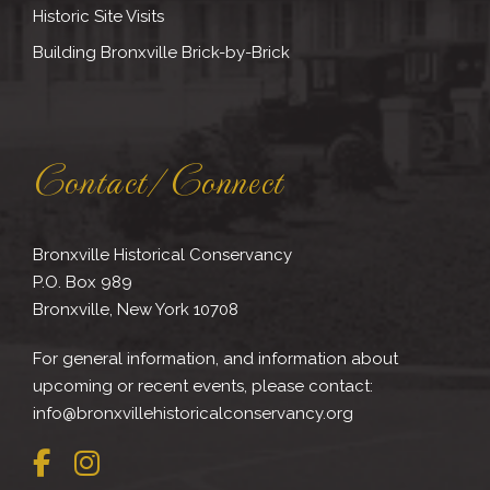
Historic Site Visits
Building Bronxville Brick-by-Brick
Contact/Connect
Bronxville Historical Conservancy
P.O. Box 989
Bronxville, New York 10708
For general information, and information about
upcoming or recent events, please contact:
info@bronxvillehistoricalconservancy.org