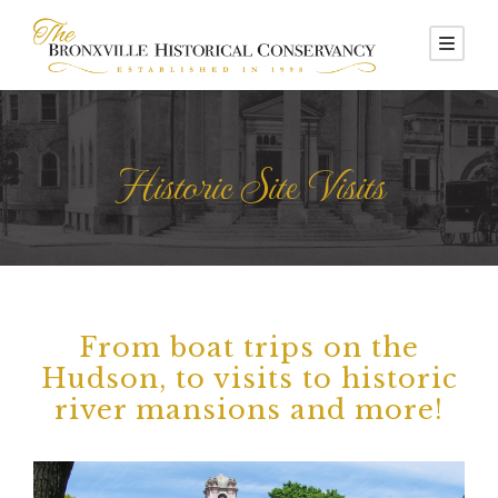
Historic Site Visits
From boat trips on the
Hudson, to visits to historic
river mansions and more!