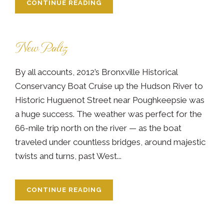
CONTINUE READING
New Paltz
By all accounts, 2012’s Bronxville Historical
Conservancy Boat Cruise up the Hudson River to
Historic Huguenot Street near Poughkeepsie was
a huge success. The weather was perfect for the
66-mile trip north on the river — as the boat
traveled under countless bridges, around majestic
twists and turns, past West...
CONTINUE READING