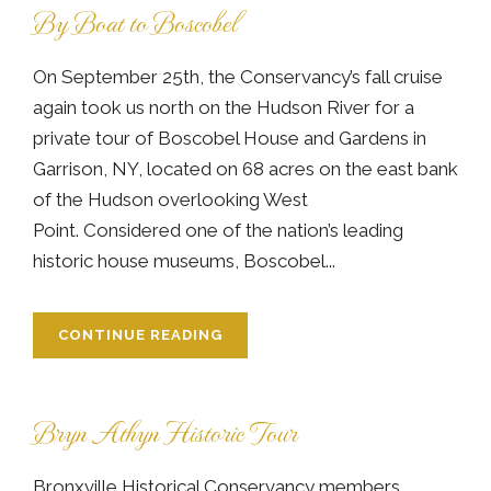
By Boat to Boscobel
On September 25th, the Conservancy’s fall cruise
again took us north on the Hudson River for a
private tour of Boscobel House and Gardens in
Garrison, NY, located on 68 acres on the east bank
of the Hudson overlooking West
Point. Considered one of the nation’s leading
historic house museums, Boscobel...
CONTINUE READING
Bryn Athyn Historic Tour
Bronxville Historical Conservancy members