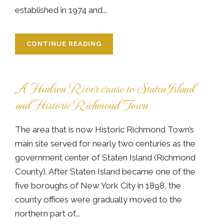
established in 1974 and...
CONTINUE READING
A Hudson River cruise to Staten Island
and Historic Richmond Town
The area that is now Historic Richmond Town’s
main site served for nearly two centuries as the
government center of Staten Island (Richmond
County). After Staten Island became one of the
five boroughs of New York City in 1898, the
county offices were gradually moved to the
northern part of...