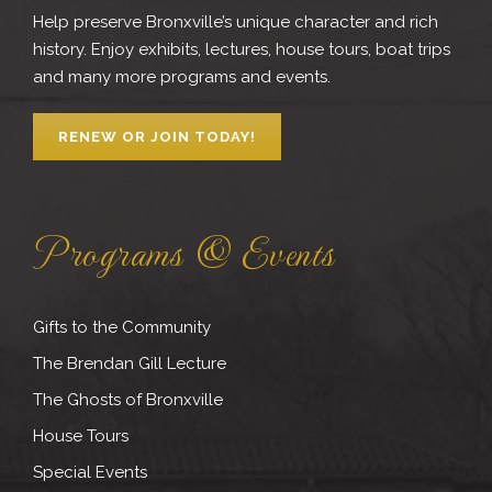
Help preserve Bronxville’s unique character and rich
history. Enjoy exhibits, lectures, house tours, boat trips
and many more programs and events.
RENEW OR JOIN TODAY!
Programs & Events
Gifts to the Community
The Brendan Gill Lecture
The Ghosts of Bronxville
House Tours
Special Events