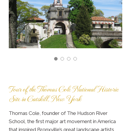
Tour of the Thomas Cole National Historic
Site in Catskill, New York
Thomas Cole, founder of The Hudson River
School, the first major art movement in America
that inspired Bronxville’s great landscape artists,