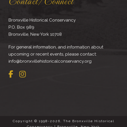
Contact/Connect
Bronxville Historical Conservancy
P.O. Box 989
Bronxville, New York 10708
For general information, and information about
upcoming or recent events, please contact:
info@bronxvillehistoricalconservancy.org
Copyright © 1998-2026, The Bronxville Historical
Conservancy | Bronxville, New York