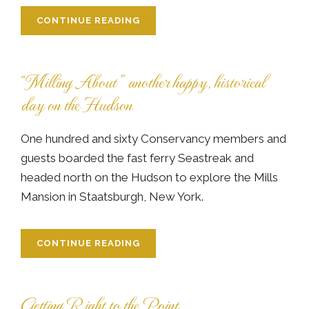
CONTINUE READING
“Milling About” another happy, historical
day on the Hudson
One hundred and sixty Conservancy members and
guests boarded the fast ferry Seastreak and
headed north on the Hudson to explore the Mills
Mansion in Staatsburgh, New York.
CONTINUE READING
Getting Right to the Point