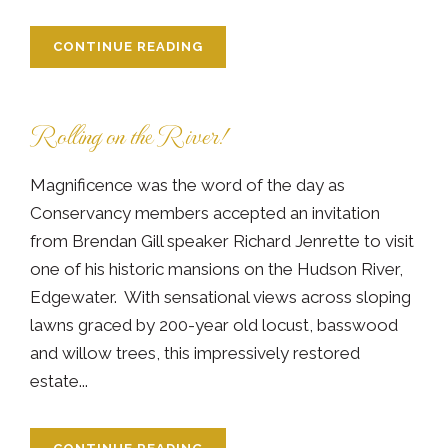
CONTINUE READING
Rolling on the River!
Magnificence was the word of the day as
Conservancy members accepted an invitation
from Brendan Gill speaker Richard Jenrette to visit
one of his historic mansions on the Hudson River,
Edgewater. With sensational views across sloping
lawns graced by 200-year old locust, basswood
and willow trees, this impressively restored
estate...