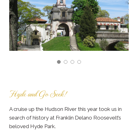
Hyde and Go Seek!
A cruise up the Hudson River this year took us in
search of history at Franklin Delano Roosevelt’s
beloved Hyde Park.