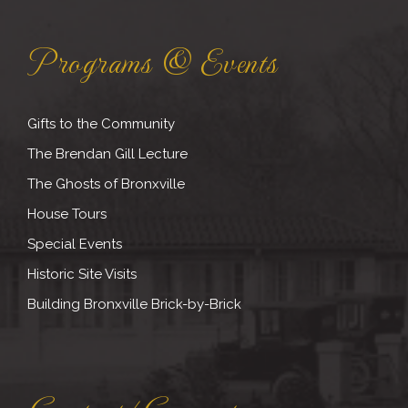
Programs & Events
Gifts to the Community
The Brendan Gill Lecture
The Ghosts of Bronxville
House Tours
Special Events
Historic Site Visits
Building Bronxville Brick-by-Brick