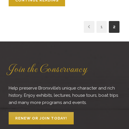
CONTINUE READING
1
2
Join the Conservancy
Help preserve Bronxville’s unique character and rich
history. Enjoy exhibits, lectures, house tours, boat trips
and many more programs and events.
RENEW OR JOIN TODAY!