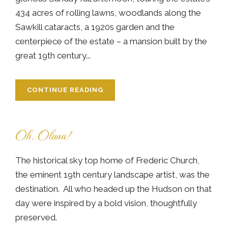
434 acres of rolling lawns, woodlands along the
Sawkill cataracts, a 1920s garden and the
centerpiece of the estate – a mansion built by the
great 19th century...
CONTINUE READING
Oh, Olana!
The historical sky top home of Frederic Church,
the eminent 19th century landscape artist, was the
destination. All who headed up the Hudson on that
day were inspired by a bold vision, thoughtfully
preserved.