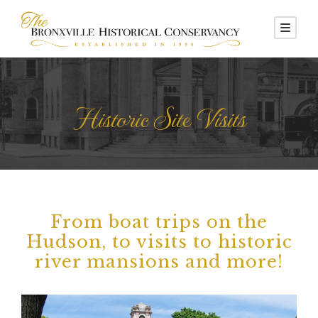
Historic Site Visits
From boat trips on the
Hudson, to visits to historic
river mansions and more!