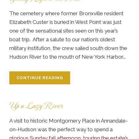
The cemetery where former Bronxville resident
Elizabeth Custer is buried in West Point was just
one of the sensational sites seen on this year’s
boat trip. After a salute to our nation’s oldest
military institution, the crew sailed south down the
Hudson River to the mouth of New York Harbor...
CONTINUE READING
Up a Lazy River
A visit to historic Montgomery Place in Annandale-
on-Hudson was the perfect way to spend a
glorious Sunday fall afternoon, touring the estate’s