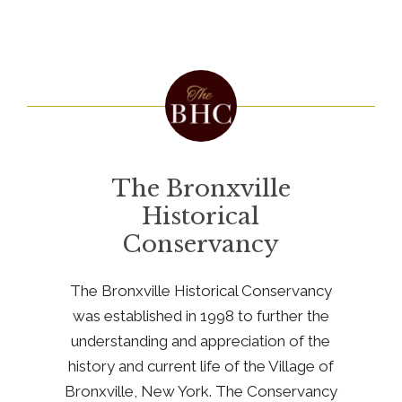
The Bronxville
Historical
Conservancy
The Bronxville Historical Conservancy
was established in 1998 to further the
understanding and appreciation of the
history and current life of the Village of
Bronxville, New York. The Conservancy