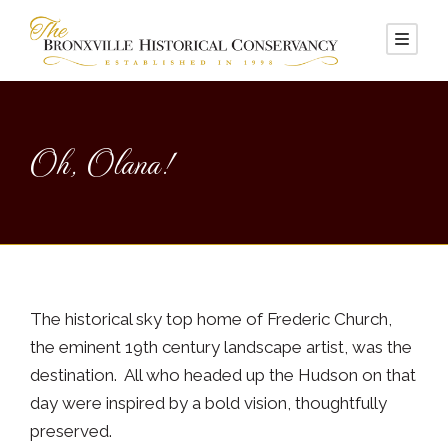
Oh, Olana!
The historical sky top home of Frederic Church,
the eminent 19th century landscape artist, was the
destination. All who headed up the Hudson on that
day were inspired by a bold vision, thoughtfully
preserved.