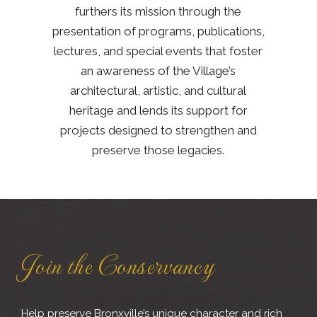
furthers its mission through the
presentation of programs, publications,
lectures, and special events that foster
an awareness of the Village’s
architectural, artistic, and cultural
heritage and lends its support for
projects designed to strengthen and
preserve those legacies.
Join the Conservancy
Help preserve Bronxville’s unique character and rich