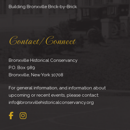
Building Bronxville Brick-by-Brick
Contact/Connect
Bronxville Historical Conservancy
P.O. Box 989
Bronxville, New York 10708
For general information, and information about
upcoming or recent events, please contact:
info@bronxvillehistoricalconservancy.org