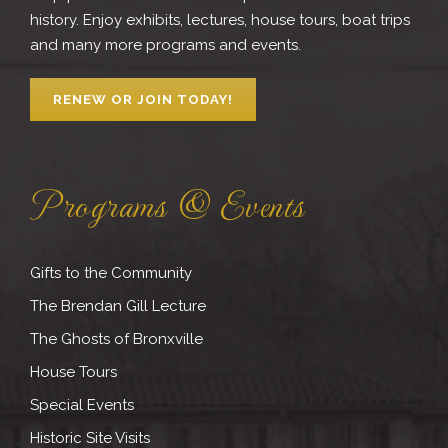
history. Enjoy exhibits, lectures, house tours, boat trips
and many more programs and events.
RENEW OR JOIN TODAY!
Programs & Events
Gifts to the Community
The Brendan Gill Lecture
The Ghosts of Bronxville
House Tours
Special Events
Historic Site Visits