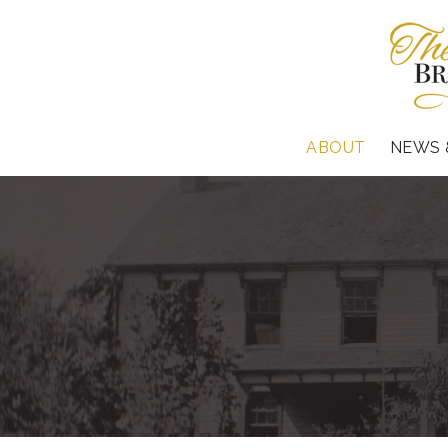
ABOUT
NEWS 