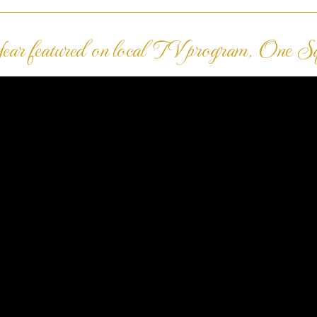
ar featured on local TV program, One S