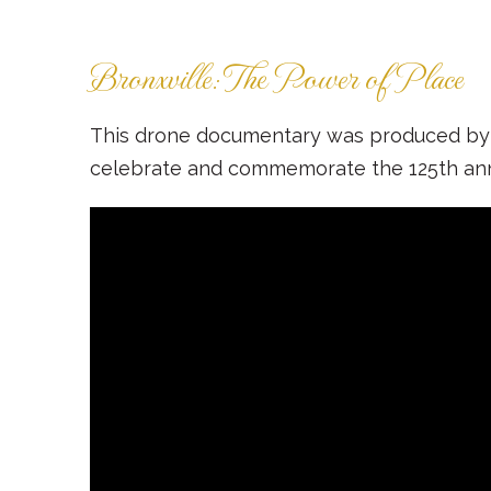
Bronxville: The Power of Place
This drone documentary was produced by th
celebrate and commemorate the 125th annive