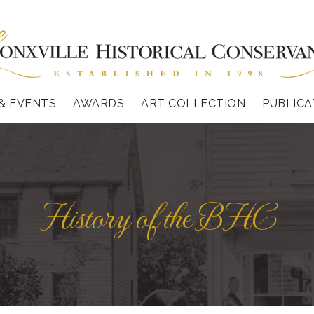
& EVENTS
AWARDS
ART COLLECTION
PUBLICA
History of the BHC