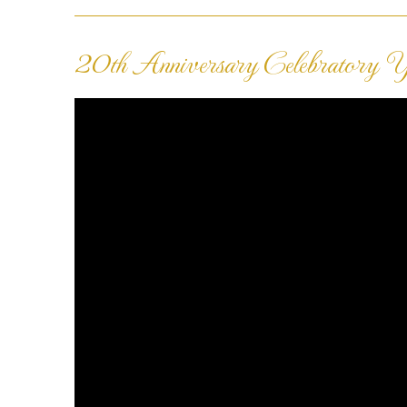
20th Anniversary Celebratory Ye