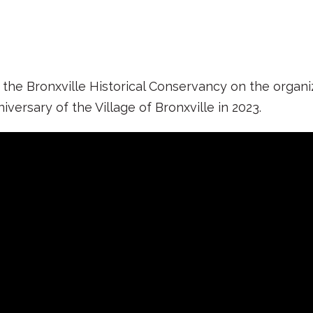
e Bronxville Historical Conservancy on the organiza
rsary of the Village of Bronxville in 2023.