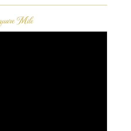
quare Mile