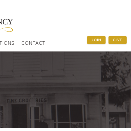
JOIN
GIVE
TIONS
CONTACT