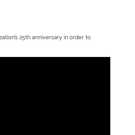
tion’s 25th anniversary in order to