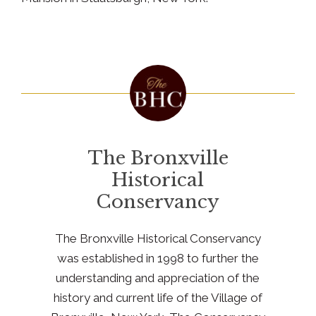
The Bronxville
Historical
Conservancy
The Bronxville Historical Conservancy
was established in 1998 to further the
understanding and appreciation of the
history and current life of the Village of