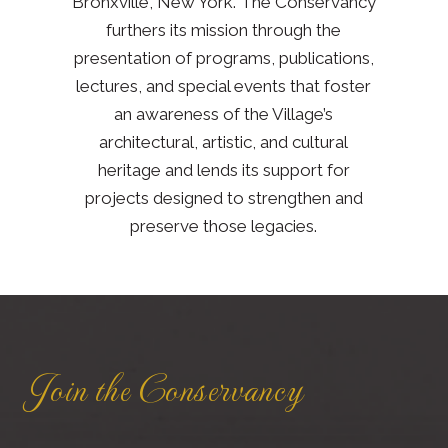
Bronxville, New York. The Conservancy
furthers its mission through the
presentation of programs, publications,
lectures, and special events that foster
an awareness of the Village’s
architectural, artistic, and cultural
heritage and lends its support for
projects designed to strengthen and
preserve those legacies.
Join the Conservancy