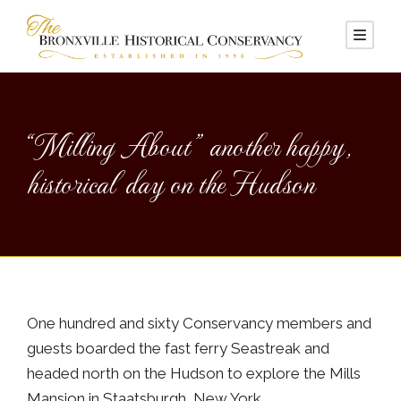
“Milling About” another happy,
historical day on the Hudson
One hundred and sixty Conservancy members and
guests boarded the fast ferry Seastreak and
headed north on the Hudson to explore the Mills
Mansion in Staatsburgh, New York.