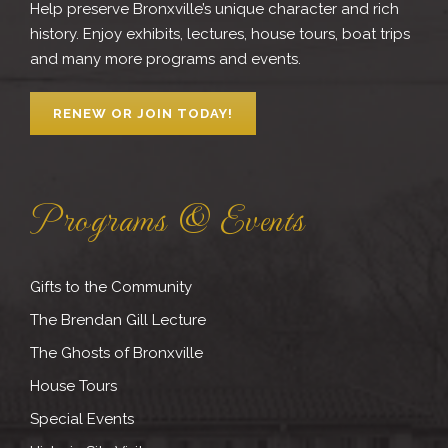
Help preserve Bronxville’s unique character and rich
history. Enjoy exhibits, lectures, house tours, boat trips
and many more programs and events.
RENEW OR JOIN TODAY!
Programs & Events
Gifts to the Community
The Brendan Gill Lecture
The Ghosts of Bronxville
House Tours
Special Events