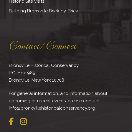
Historic Site Visits
Building Bronxville Brick-by-Brick
Contact/Connect
Bronxville Historical Conservancy
P.O. Box 989
Bronxville, New York 10708
For general information, and information about
upcoming or recent events, please contact:
info@bronxvillehistoricalconservancy.org