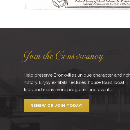
Join the Conservancy
Help preserve Bronxville’s unique character and ric
history. Enjoy exhibits, lectures, house tours, boat
trips and many more programs and events.
RENEW OR JOIN TODAY!