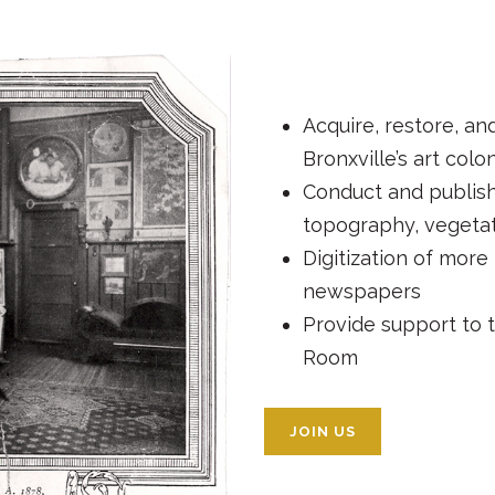
Acquire, restore, an
Bronxville’s art colo
Conduct and publish
topography, vegetat
Digitization of more 
newspapers
Provide support to t
Room
JOIN US