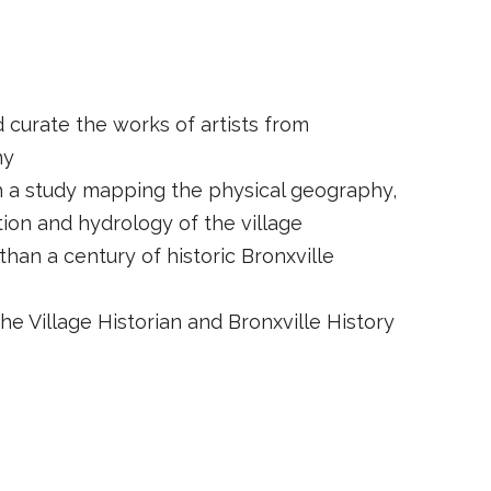
d curate the works of artists from
ny
 a study mapping the physical geography,
ion and hydrology of the village
than a century of historic Bronxville
he Village Historian and Bronxville History