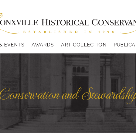
& EVENTS
AWARDS
ART COLLECTION
PUBLICA
Conservation and Stewardshi