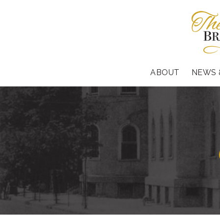
ABOUT
NEWS 