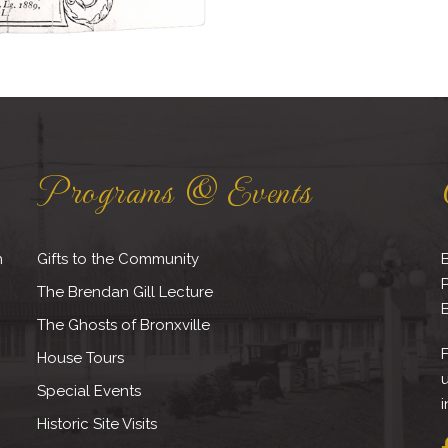
Programs & Events
h
Gifts to the Community
B
The Brendan Gill Lecture
B
The Ghosts of Bronxville
F
House Tours
Special Events
i
Historic Site Visits