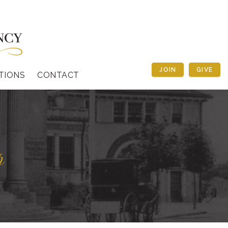
JOIN
GIVE
TIONS
CONTACT
p