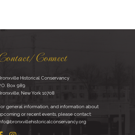
Contact/Connect
ronxville Historical Conservancy
P.O. Box 989
ronxville, New York 10708
or general information, and information about
upcoming or recent events, please contact:
nfo@bronxvillehistoricalconservancy.org