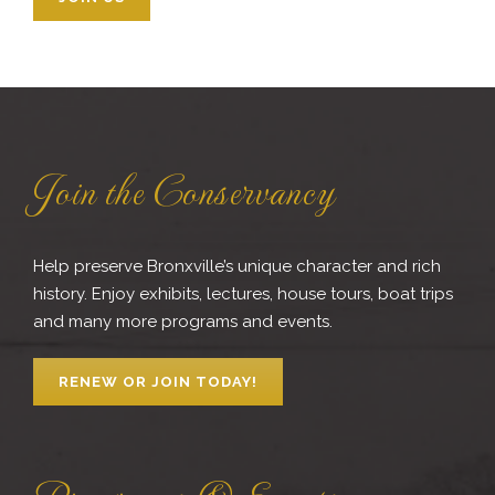
Join the Conservancy
Help preserve Bronxville’s unique character and rich
history. Enjoy exhibits, lectures, house tours, boat trips
and many more programs and events.
RENEW OR JOIN TODAY!