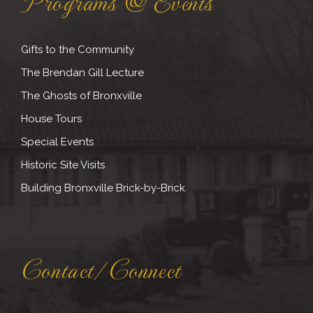
Programs & Events
Gifts to the Community
The Brendan Gill Lecture
The Ghosts of Bronxville
House Tours
Special Events
Historic Site Visits
Building Bronxville Brick-by-Brick
Contact/Connect