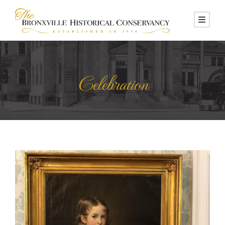
Celebration