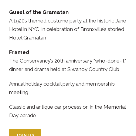
Guest of the Gramatan
A 1920s themed costume party at the historic Jane
Hotel in NYC, in celebration of Bronxville’s storied
Hotel Gramatan
Framed
The Conservancy’s 20th anniversary “who-done-it”
dinner and drama held at Siwanoy Country Club
Annual holiday cocktail party and membership
meeting
Classic and antique car procession in the Memorial
Day parade
JOIN US