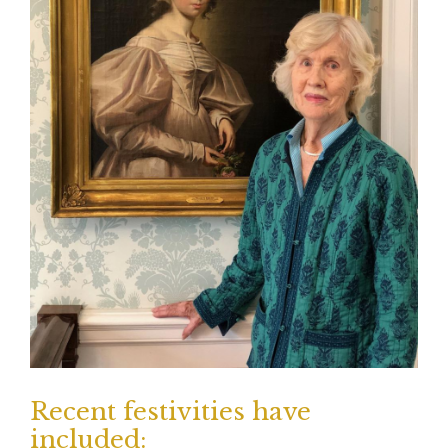
Recent festivities have
included: