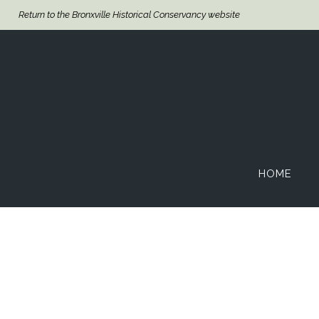
Return to the Bronxville Historical Conservancy website
HOME