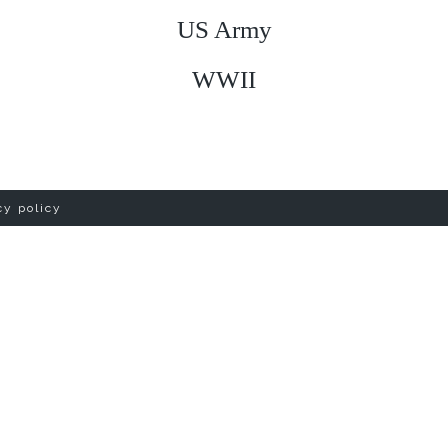
US Army
WWII
cy policy