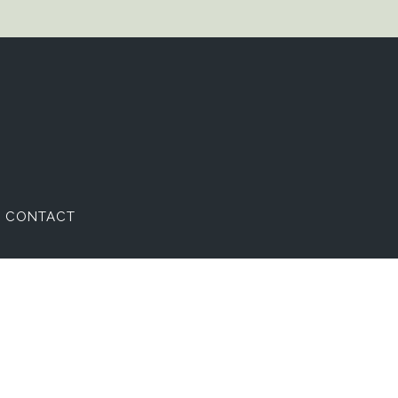
CONTACT