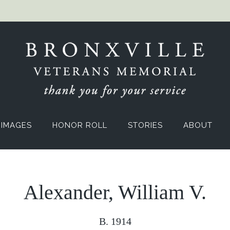
IMAGES
HONOR ROLL
STORIES
ABOUT
Alexander, William V.
B. 1914