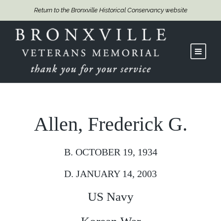
Return to the Bronxville Historical Conservancy website
Allen, Frederick G.
B. OCTOBER 19, 1934
D. JANUARY 14, 2003
US Navy