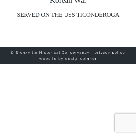
Korean War
SERVED ON THE USS TICONDEROGA
© Bronxville Historical Conservancy |
privacy policy
website by
designspinner