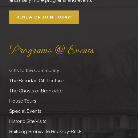
and many more programs and events.
RENEW OR JOIN TODAY!
Programs & Events
Gifts to the Community
The Brendan Gill Lecture
The Ghosts of Bronxville
House Tours
Special Events
Historic Site Visits
Building Bronxville Brick-by-Brick