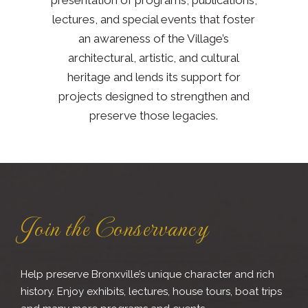
lectures, and special events that foster
an awareness of the Village’s
architectural, artistic, and cultural
heritage and lends its support for
projects designed to strengthen and
preserve those legacies.
Join the Conservancy
Help preserve Bronxville’s unique character and rich
history. Enjoy exhibits, lectures, house tours, boat trips