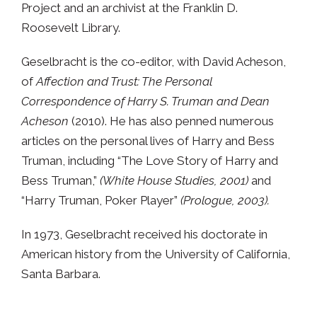
Project and an archivist at the Franklin D.
Roosevelt Library.
Geselbracht is the co-editor, with David Acheson,
of
Affection and Trust: The Personal
Correspondence of Harry S. Truman and Dean
Acheson
(2010). He has also penned numerous
articles on the personal lives of Harry and Bess
Truman, including “The Love Story of Harry and
Bess Truman,”
(White House Studies, 2001)
and
“Harry Truman, Poker Player”
(Prologue, 2003).
In 1973, Geselbracht received his doctorate in
American history from the University of California,
Santa Barbara.