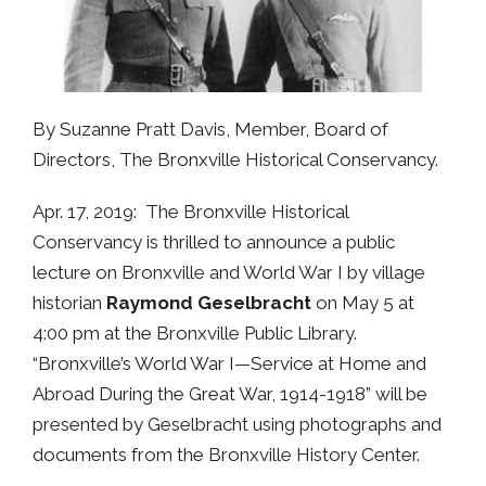
By Suzanne Pratt Davis, Member, Board of
Directors, The Bronxville Historical Conservancy.
Apr. 17, 2019: The Bronxville Historical
Conservancy is thrilled to announce a public
lecture on Bronxville and World War I by village
historian
Raymond Geselbracht
on May 5 at
4:00 pm at the Bronxville Public Library.
“Bronxville’s World War I—Service at Home and
Abroad During the Great War, 1914-1918” will be
presented by Geselbracht using photographs and
documents from the Bronxville History Center.