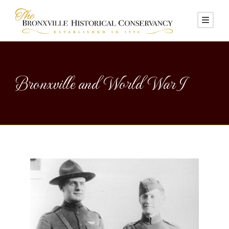
Bronxville and World War I