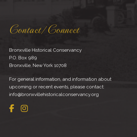
Contact/Connect
Bronxville Historical Conservancy
P.O. Box 989
Bronxville, New York 10708
For general information, and information about
upcoming or recent events, please contact:
info@bronxvillehistoricalconservancy.org