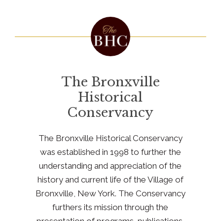
The Bronxville
Historical
Conservancy
The Bronxville Historical Conservancy
was established in 1998 to further the
understanding and appreciation of the
history and current life of the Village of
Bronxville, New York. The Conservancy
furthers its mission through the
presentation of programs, publications,