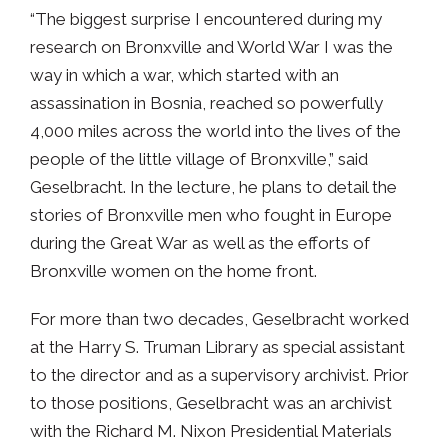
“The biggest surprise I encountered during my
research on Bronxville and World War I was the
way in which a war, which started with an
assassination in Bosnia, reached so powerfully
4,000 miles across the world into the lives of the
people of the little village of Bronxville,” said
Geselbracht. In the lecture, he plans to detail the
stories of Bronxville men who fought in Europe
during the Great War as well as the efforts of
Bronxville women on the home front.
For more than two decades, Geselbracht worked
at the Harry S. Truman Library as special assistant
to the director and as a supervisory archivist. Prior
to those positions, Geselbracht was an archivist
with the Richard M. Nixon Presidential Materials