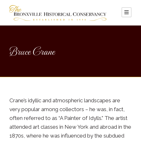
Bruce Crane
Crane’s idyllic and atmospheric landscapes are
very popular among collectors – he was, in fact,
often referred to as “A Painter of Idylls.” The artist
attended art classes in New York and abroad in the
1870s, where he was influenced by the subdued