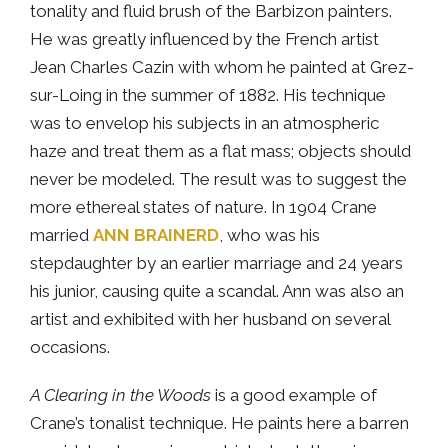
tonality and fluid brush of the Barbizon painters.
He was greatly influenced by the French artist
Jean Charles Cazin with whom he painted at Grez-
sur-Loing in the summer of 1882. His technique
was to envelop his subjects in an atmospheric
haze and treat them as a flat mass; objects should
never be modeled. The result was to suggest the
more ethereal states of nature. In 1904 Crane
married
ANN BRAINERD
, who was his
stepdaughter by an earlier marriage and 24 years
his junior, causing quite a scandal. Ann was also an
artist and exhibited with her husband on several
occasions.
A Clearing in the Woods
is a good example of
Crane’s tonalist technique. He paints here a barren