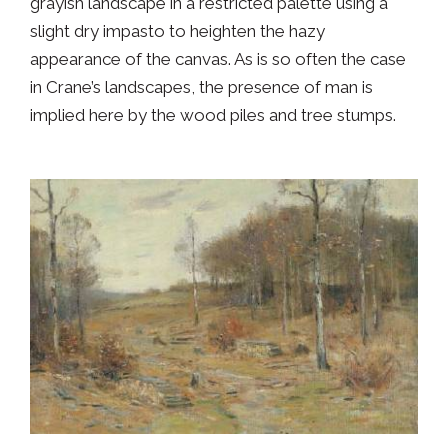
grayish landscape in a restricted palette using a
slight dry impasto to heighten the hazy
appearance of the canvas. As is so often the case
in Crane’s landscapes, the presence of man is
implied here by the wood piles and tree stumps.