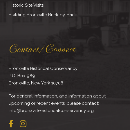
Historic Site Visits
Building Bronxville Brick-by-Brick
Contact/Connect
Bronxville Historical Conservancy
P.O. Box 989
Bronxville, New York 10708
For general information, and information about
upcoming or recent events, please contact:
info@bronxvillehistoricalconservancy.org