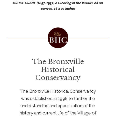
BRUCE CRANE (1857-1937) A Clearing in the Woods, oil on
canvas, 16 x 24 inches
The Bronxville
Historical
Conservancy
The Bronxville Historical Conservancy
was established in 1998 to further the
understanding and appreciation of the
history and current life of the Village of