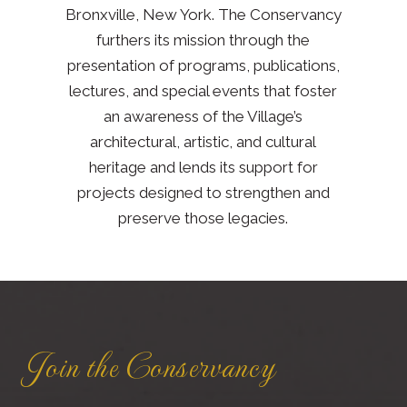
Bronxville, New York. The Conservancy
furthers its mission through the
presentation of programs, publications,
lectures, and special events that foster
an awareness of the Village’s
architectural, artistic, and cultural
heritage and lends its support for
projects designed to strengthen and
preserve those legacies.
Join the Conservancy