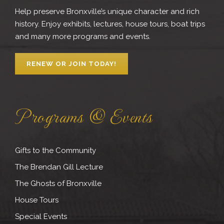
Help preserve Bronxville’s unique character and rich
history. Enjoy exhibits, lectures, house tours, boat trips
and many more programs and events.
RENEW OR JOIN TODAY!
Programs & Events
Gifts to the Community
The Brendan Gill Lecture
The Ghosts of Bronxville
House Tours
Special Events