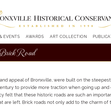
& EVENTS
AWARDS
ART COLLECTION
PUBLICA
 Brick Road
and appeal of Bronxville, were built on the steepest
st century to provide more traction when going up an
felt that these historic roads are such an important
t are left. Brick roads not only add to the charm of 