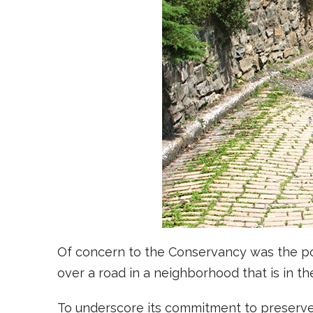
Of concern to the Conservancy was the poss
over a road in a neighborhood that is in th
To underscore its commitment to preserve 