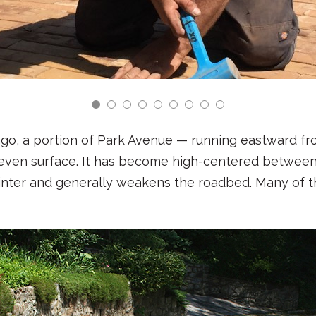
ago, a portion of Park Avenue — running eastward f
ven surface. It has become high-centered between
winter and generally weakens the roadbed. Many of 