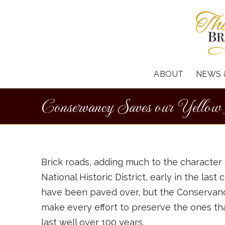
ABOUT
NEWS 
Conservancy Saves our Yellow
Brick roads, adding much to the character 
National Historic District, early in the la
have been paved over, but the Conservancy 
make every effort to preserve the ones tha
last well over 100 years.