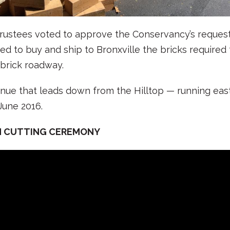
trustees voted to approve the Conservancy’s request 
d to buy and ship to Bronxville the bricks required t
 brick roadway.
enue that leads down from the Hilltop — running ea
une 2016.
N CUTTING CEREMONY