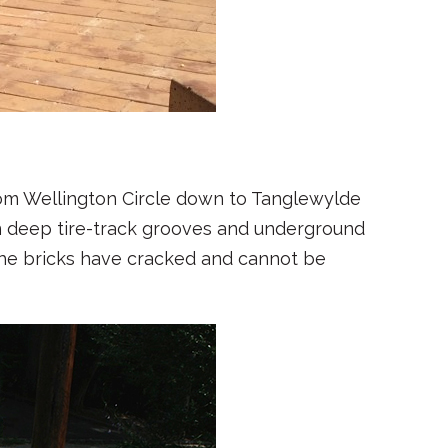
rom Wellington Circle down to Tanglewylde
 deep tire-track grooves and underground
the bricks have cracked and cannot be