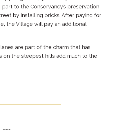
e part to the Conservancy’s preservation
eet by installing bricks. After paying for
, the Village will pay an additional
anes are part of the charm that has
ds on the steepest hills add much to the