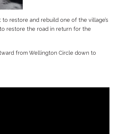
to restore and rebuild one of the village’s
o restore the road in return for the
stward from Wellington Circle down to