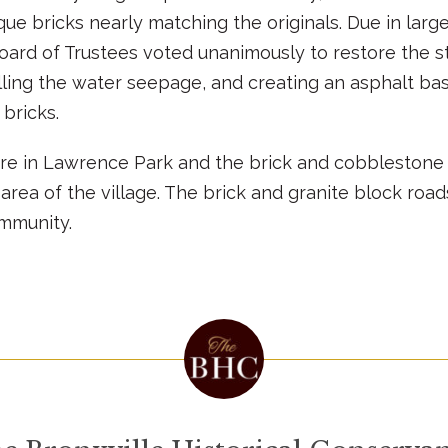
que bricks nearly matching the originals. Due in larg
oard of Trustees voted unanimously to restore the str
ling the water seepage, and creating an asphalt base
 bricks.
re in Lawrence Park and the brick and cobblestone l
area of the village. The brick and granite block roa
ommunity.