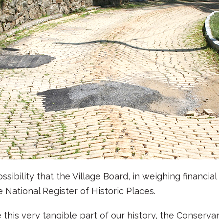
ibility that the Village Board, in weighing financia
e National Register of Historic Places.
this very tangible part of our history, the Conserv