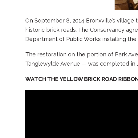
On September 8, 2014 Bronxville’s village 
historic brick roads. The Conservancy agree
Department of Public Works installing the
The restoration on the portion of Park Av
Tanglewylde Avenue — was completed in J
WATCH THE YELLOW BRICK ROAD RIBBO