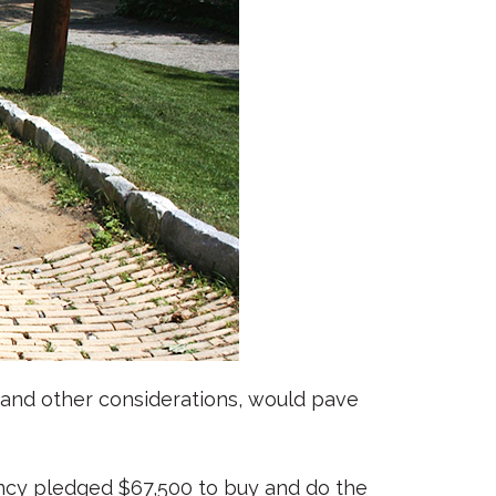
l and other considerations, would pave
ancy pledged $67,500 to buy and do the