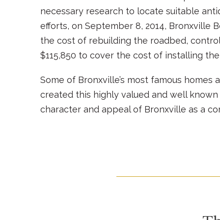
necessary research to locate suitable anti
efforts, on September 8, 2014, Bronxville B
the cost of rebuilding the roadbed, control
$115,850 to cover the cost of installing the
Some of Bronxville’s most famous homes a
created this highly valued and well known 
character and appeal of Bronxville as a c