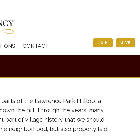
JOIN
GIVE
TIONS
CONTACT
 parts of the Lawrence Park Hilltop, a
d down the hill. Through the years, many
 part of village history that we should
the neighborhood, but also properly laid,