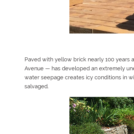
1
2
3
4
5
6
7
8
9
Paved with yellow brick nearly 100 years 
Avenue — has developed an extremely une
water seepage creates icy conditions in 
salvaged.