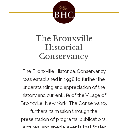
The Bronxville
Historical
Conservancy
The Bronxville Historical Conservancy
was established in 1998 to further the
understanding and appreciation of the
history and current life of the Village of
Bronxville, New York. The Conservancy
furthers its mission through the
presentation of programs, publications,
lectures, and special events that foster