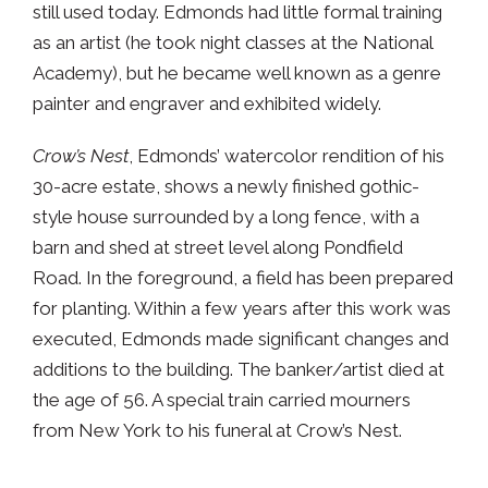
still used today. Edmonds had little formal training
as an artist (he took night classes at the National
Academy), but he became well known as a genre
painter and engraver and exhibited widely.
Crow’s Nest
, Edmonds’ watercolor rendition of his
30-acre estate, shows a newly finished gothic-
style house surrounded by a long fence, with a
barn and shed at street level along Pondfield
Road. In the foreground, a field has been prepared
for planting. Within a few years after this work was
executed, Edmonds made significant changes and
additions to the building. The banker/artist died at
the age of 56. A special train carried mourners
from New York to his funeral at Crow’s Nest.