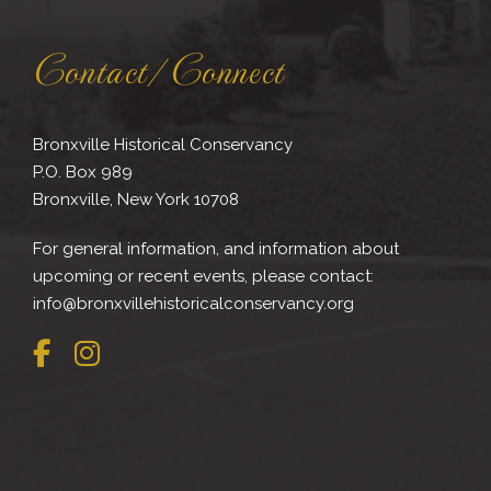
Contact/Connect
Bronxville Historical Conservancy
P.O. Box 989
Bronxville, New York 10708
For general information, and information about
upcoming or recent events, please contact:
info@bronxvillehistoricalconservancy.org