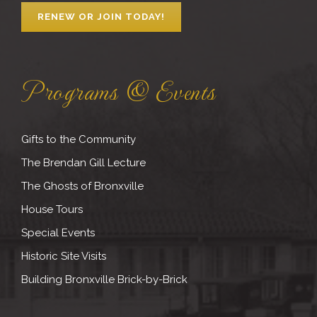
RENEW OR JOIN TODAY!
Programs & Events
Gifts to the Community
The Brendan Gill Lecture
The Ghosts of Bronxville
House Tours
Special Events
Historic Site Visits
Building Bronxville Brick-by-Brick