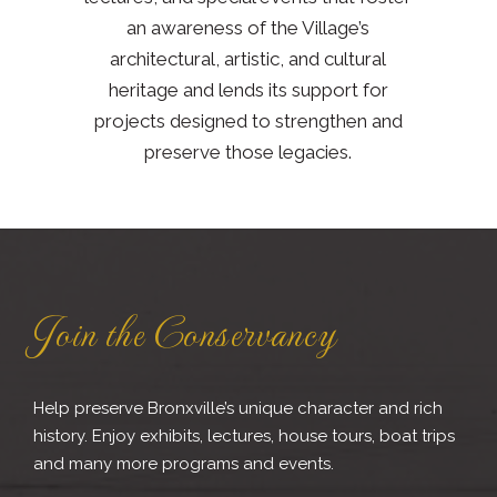
an awareness of the Village’s
architectural, artistic, and cultural
heritage and lends its support for
projects designed to strengthen and
preserve those legacies.
Join the Conservancy
Help preserve Bronxville’s unique character and rich
history. Enjoy exhibits, lectures, house tours, boat trips
and many more programs and events.