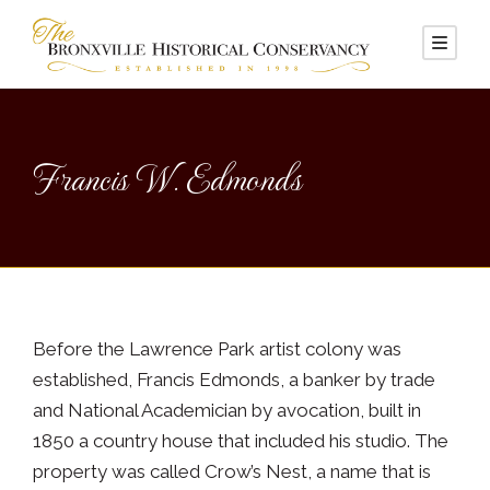
Francis W. Edmonds
Before the Lawrence Park artist colony was
established, Francis Edmonds, a banker by trade
and National Academician by avocation, built in
1850 a country house that included his studio. The
property was called Crow’s Nest, a name that is