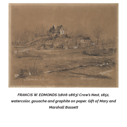
FRANCIS W. EDMONDS (1806-1863) Crow’s Nest, 1851,
watercolor, gouache and graphite on paper. Gift of Mary and
Marshall Bassett