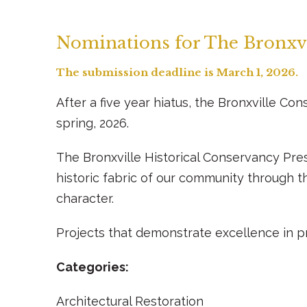
Nominations for The Bronxvi
The submission deadline is March 1, 2026.
After a five year hiatus, the Bronxville Co
spring, 2026.
The Bronxville Historical Conservancy Pre
historic fabric of our community through t
character.
Projects that demonstrate excellence in pr
Categories:
Architectural Restoration