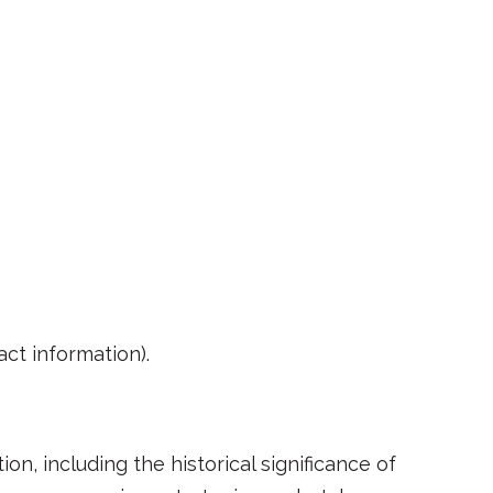
act information).
n, including the historical significance of