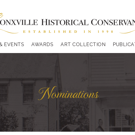
& EVENTS
AWARDS
ART COLLECTION
PUBLICA
Nominations