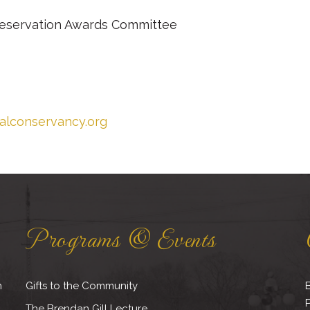
Preservation Awards Committee
calconservancy.org
Programs & Events
h
Gifts to the Community
B
The Brendan Gill Lecture