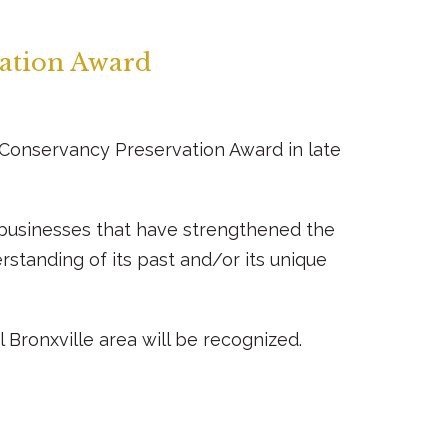
vation Award
al Conservancy Preservation Award in late
r businesses that have strengthened the
standing of its past and/or its unique
 Bronxville area will be recognized.