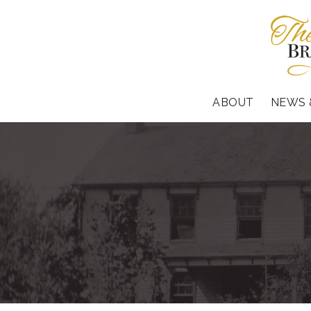
ABOUT
NEWS 