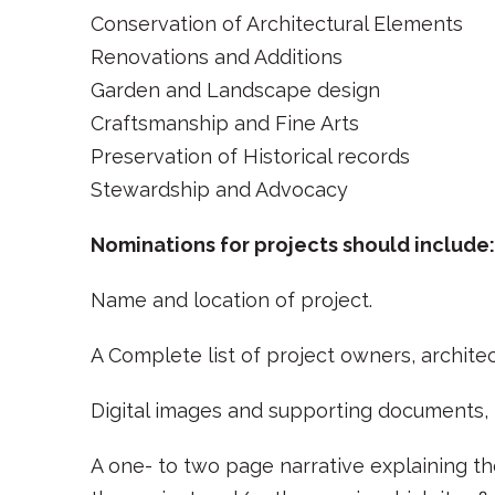
Conservation of Architectural Elements
Renovations and Additions
Garden and Landscape design
Craftsmanship and Fine Arts
Preservation of Historical records
Stewardship and Advocacy
Nominations for projects should include:
Name and location of project.
A Complete list of project owners, architec
Digital images and supporting documents, f
A one- to two page narrative explaining the