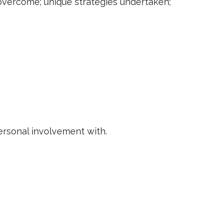
s overcome; unique strategies undertaken;
rsonal involvement with.