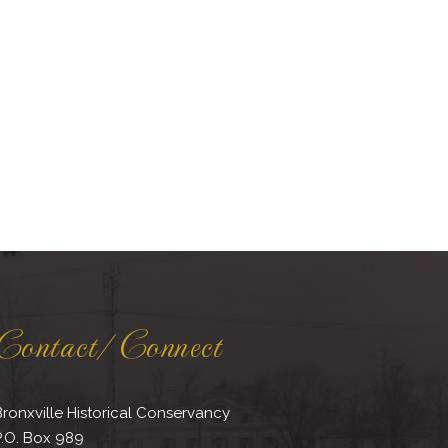
Contact/Connect
ronxville Historical Conservancy
P.O. Box 989