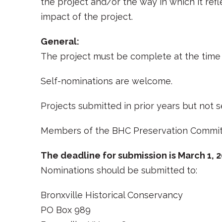
the project and/or the way in which it ref
impact of the project.
General:
The project must be complete at the time 
Self-nominations are welcome.
Projects submitted in prior years but not
Members of the BHC Preservation Committe
The deadline for submission is March 1, 
Nominations should be submitted to:
Bronxville Historical Conservancy
PO Box 989