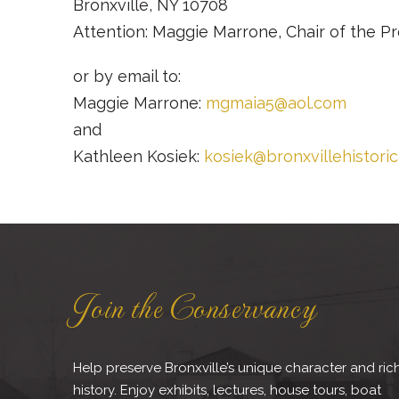
Bronxville, NY 10708
Attention: Maggie Marrone, Chair of the 
or by email to:
Maggie Marrone:
mgmaia5@aol.com
and
Kathleen Kosiek:
kosiek@bronxvillehistori
Join the Conservancy
Help preserve Bronxville’s unique character and ric
history. Enjoy exhibits, lectures, house tours, boat