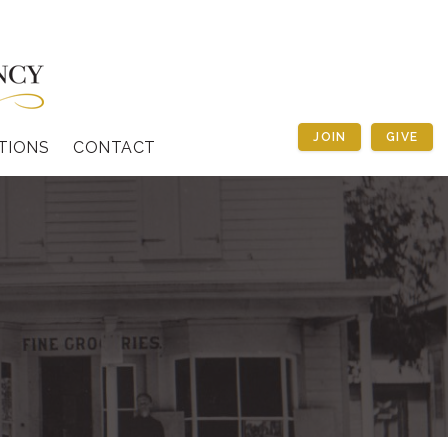
JOIN
GIVE
TIONS
CONTACT