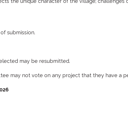
lects the unique character of the village; challenge
of submission.
 selected may be resubmitted.
e may not vote on any project that they have a pe
2026