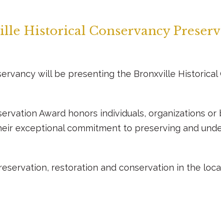
lle Historical Conservancy Preser
nservancy will be presenting the Bronxville Historic
servation Award honors individuals, organizations o
heir exceptional commitment to preserving and under
eservation, restoration and conservation in the local