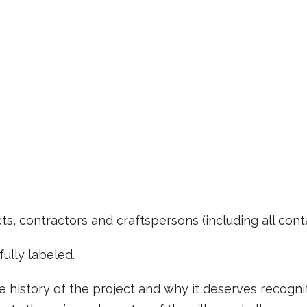
ts, contractors and craftspersons (including all cont
ully labeled.
 history of the project and why it deserves recognitio