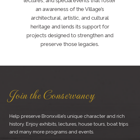
lectures, and special events that foster
an awareness of the Village’s
architectural, artistic, and cultural
heritage and lends its support for
projects designed to strengthen and
preserve those legacies.
Join the Conservancy
Help preserve Bronxville’s unique character and rich
history. Enjoy exhibits, lectures, house tours, boat trips
and many more programs and events.