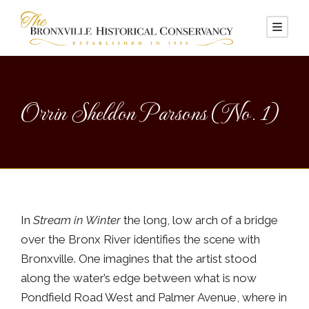
Orrin Sheldon Parsons (No. 1)
In
Stream in Winter
the long, low arch of a bridge
over the Bronx River identifies the scene with
Bronxville. One imagines that the artist stood
along the water’s edge between what is now
Pondfield Road West and Palmer Avenue, where in