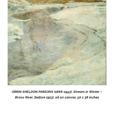
ORRIN SHELDON PARSONS (1866-1943), Stream in Winter –
Bronx River, (before 1913), oil on canvas, 50 x 38 inches