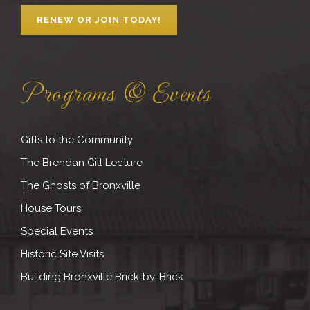
RENEW OR JOIN TODAY!
Programs & Events
Gifts to the Community
The Brendan Gill Lecture
The Ghosts of Bronxville
House Tours
Special Events
Historic Site Visits
Building Bronxville Brick-by-Brick