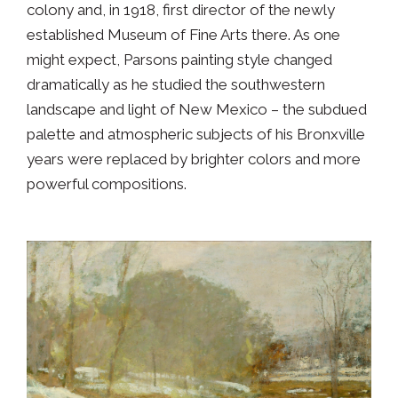
colony and, in 1918, first director of the newly
established Museum of Fine Arts there. As one
might expect, Parsons painting style changed
dramatically as he studied the southwestern
landscape and light of New Mexico – the subdued
palette and atmospheric subjects of his Bronxville
years were replaced by brighter colors and more
powerful compositions.