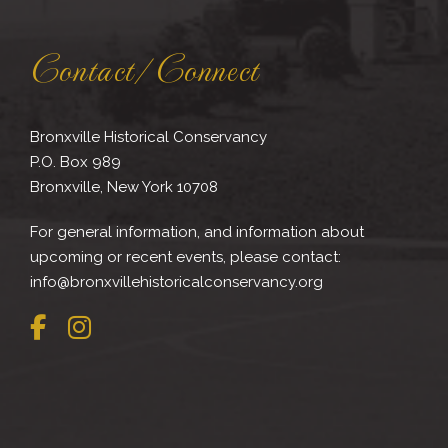
Contact/Connect
Bronxville Historical Conservancy
P.O. Box 989
Bronxville, New York 10708
For general information, and information about
upcoming or recent events, please contact:
info@bronxvillehistoricalconservancy.org