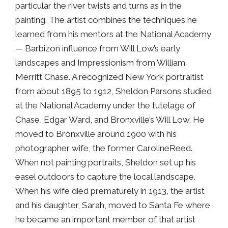
particular the river twists and turns as in the
painting. The artist combines the techniques he
learned from his mentors at the National Academy
— Barbizon influence from Will Low’s early
landscapes and Impressionism from William
Merritt Chase. A recognized New York portraitist
from about 1895 to 1912, Sheldon Parsons studied
at the National Academy under the tutelage of
Chase, Edgar Ward, and Bronxville’s Will Low. He
moved to Bronxville around 1900 with his
photographer wife, the former CarolineReed.
When not painting portraits, Sheldon set up his
easel outdoors to capture the local landscape.
When his wife died prematurely in 1913, the artist
and his daughter, Sarah, moved to Santa Fe where
he became an important member of that artist