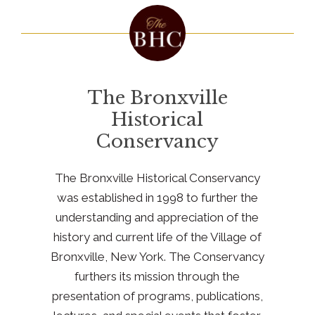
The Bronxville
Historical
Conservancy
The Bronxville Historical Conservancy
was established in 1998 to further the
understanding and appreciation of the
history and current life of the Village of
Bronxville, New York. The Conservancy
furthers its mission through the
presentation of programs, publications,