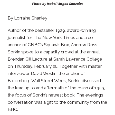
Photo by Isabel Vargas Gonzalez
By Lorraine Shanley
Author of the bestseller 1929, award-winning
journalist for The New York Times and a co-
anchor of CNBC’s Squawk Box, Andrew Ross
Sorkin spoke to a capacity crowd at the annual
Brendan Gill Lecture at Sarah Lawrence College
on Thursday, February 26. Together with master
interviewer David Westin, the anchor of
Bloomberg Wall Street Week, Sorkin discussed
the lead up to and aftermath of the crash of 1929,
the focus of Sorkin’s newest book. The evening’s
conversation was a gift to the community from the
BHC.