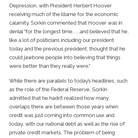
Depression, with President Herbert Hoover
receiving much of the blame for the economic
calamity. Sorkin commented that Hoover was in
denial “for the longest time. . . .and believed that he,
like a lot of politicians including our president
today and the previous president, thought that he
could jawbone people into believing that things
were better than they really were.”
While there are parallels to today’s headlines, such
as the role of the Federal Reserve, Sorkin
admitted that he hadn’t realized how many
overlaps there are between those years when
credit was just coming into common use and
today, with our national debt as well as the rise of
private credit markets. The problem of being