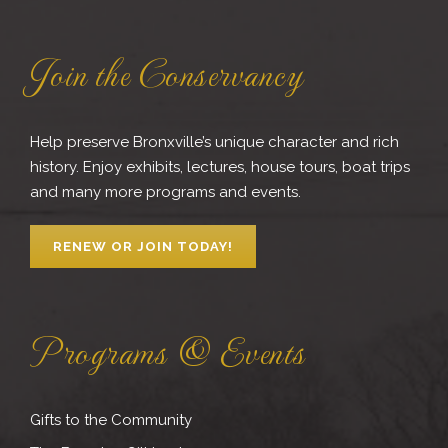
Join the Conservancy
Help preserve Bronxville’s unique character and rich
history. Enjoy exhibits, lectures, house tours, boat trips
and many more programs and events.
RENEW OR JOIN TODAY!
Programs & Events
Gifts to the Community