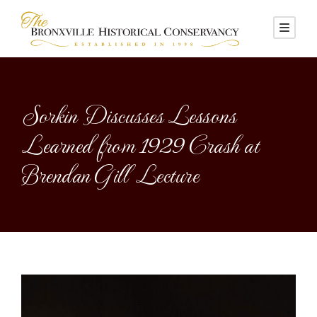
Sorkin Discusses Lessons
Learned from 1929 Crash at
Brendan Gill Lecture