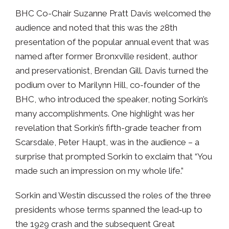
BHC Co-Chair Suzanne Pratt Davis welcomed the
audience and noted that this was the 28th
presentation of the popular annual event that was
named after former Bronxville resident, author
and preservationist, Brendan Gill. Davis turned the
podium over to Marilynn Hill, co-founder of the
BHC, who introduced the speaker, noting Sorkin’s
many accomplishments. One highlight was her
revelation that Sorkin’s fifth-grade teacher from
Scarsdale, Peter Haupt, was in the audience – a
surprise that prompted Sorkin to exclaim that “You
made such an impression on my whole life.”
Sorkin and Westin discussed the roles of the three
presidents whose terms spanned the lead‑up to
the 1929 crash and the subsequent Great