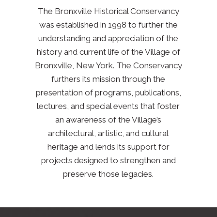
The Bronxville Historical Conservancy
was established in 1998 to further the
understanding and appreciation of the
history and current life of the Village of
Bronxville, New York. The Conservancy
furthers its mission through the
presentation of programs, publications,
lectures, and special events that foster
an awareness of the Village’s
architectural, artistic, and cultural
heritage and lends its support for
projects designed to strengthen and
preserve those legacies.