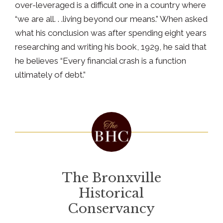
over-leveraged is a difficult one in a country where
“we are all. . .living beyond our means.” When asked
what his conclusion was after spending eight years
researching and writing his book, 1929, he said that
he believes “Every financial crash is a function
ultimately of debt.”
The Bronxville
Historical
Conservancy