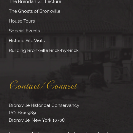
The Brendan Gill Lecture
The Ghosts of Bronxville
House Tours
Special Events
Historic Site Visits
Building Bronxville Brick-by-Brick
Contact/Connect
Bronxville Historical Conservancy
P.O. Box 989
Bronxville, New York 10708