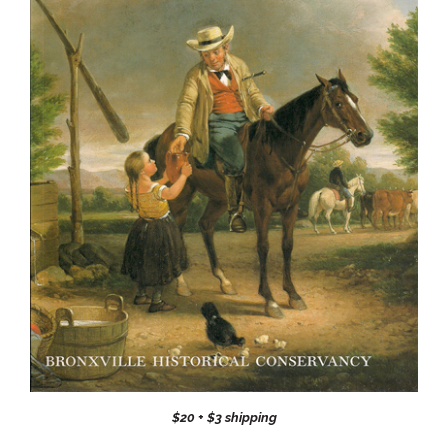
$20 + $3 shipping