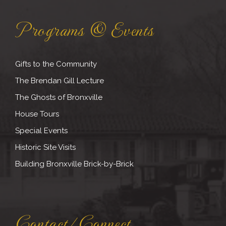
Programs & Events
Gifts to the Community
The Brendan Gill Lecture
The Ghosts of Bronxville
House Tours
Special Events
Historic Site Visits
Building Bronxville Brick-by-Brick
Contact/Connect