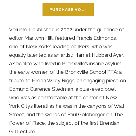
PURCHASE VOL I
Volume I, published in 2002 under the guidance of
editor Marilynn Hill, featured Francis Edmonds,
one of New York’s leading bankers, who was
equally talented as an artist; Harriet Hubbard Ayer,
a socialite who lived in Bronxville’s insane asylum;
the early women of the Bronxville School PTA; a
tribute to Frieda Wildy Riggs; an engaging piece on
Edmund Clarence Stedman, a blue-eyed poet
who was as comfortable at the center of New
York City’s literati as he was in the canyons of Wall
Street, and the words of Paul Goldberger on The
Power of Place, the subject of the first Brendan
Gill Lecture.