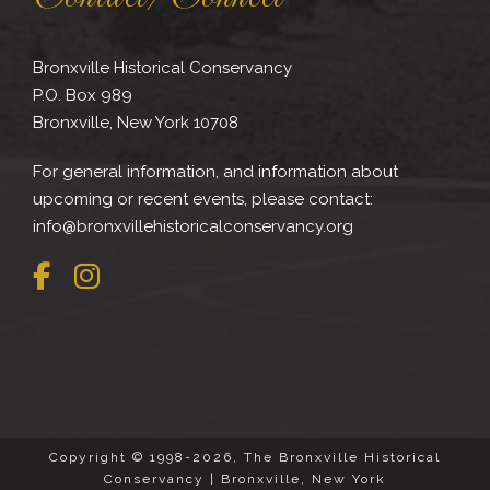
Bronxville Historical Conservancy
P.O. Box 989
Bronxville, New York 10708
For general information, and information about
upcoming or recent events, please contact:
info@bronxvillehistoricalconservancy.org
Copyright © 1998-2026, The Bronxville Historical
Conservancy | Bronxville, New York