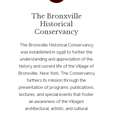
The Bronxville
Historical
Conservancy
The Bronxville Historical Conservancy
was established in 1998 to further the
understanding and appreciation of the
history and current life of the Village of
Bronxville, New York. The Conservancy
furthers its mission through the
presentation of programs, publications,
lectures, and special events that foster
an awareness of the Village’s
architectural, artistic, and cultural