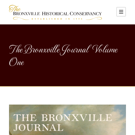
The Bronxville Journal Volume
One