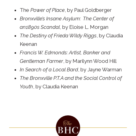
The
Power of Place
, by Paul Goldberger
Bronxville’s Insane Asylum: The Center of
an1890s Scandal
, by Eloise L. Morgan
The Destiny of Frieda Wildy Riggs
, by Claudia
Keenan
Francis W. Edmonds: Artist, Banker and
Gentleman Farmer
, by Marilynn Wood Hill
In Search of a Local Bard
, by Jayne Warman
The Bronxville P.T.A and the Social Control of
Youth
, by Claudia Keenan