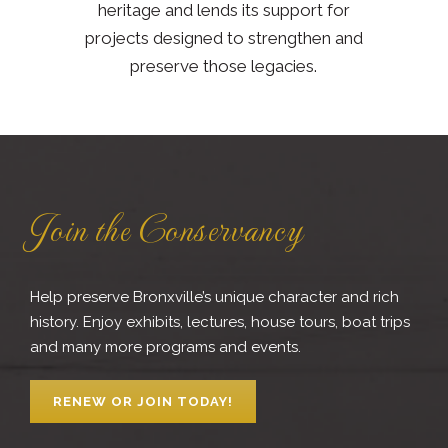
heritage and lends its support for
projects designed to strengthen and
preserve those legacies.
Join the Conservancy
Help preserve Bronxville’s unique character and rich
history. Enjoy exhibits, lectures, house tours, boat trips
and many more programs and events.
RENEW OR JOIN TODAY!