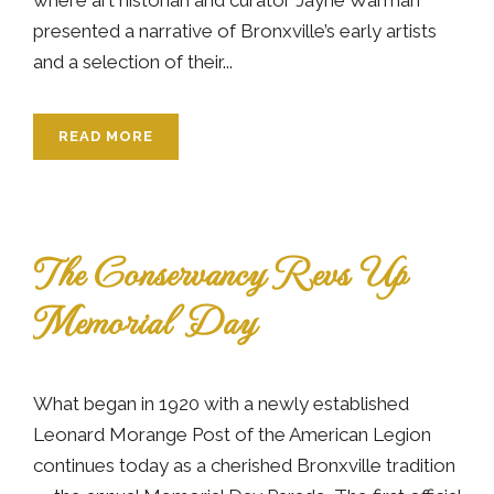
presented a narrative of Bronxville’s early artists
and a selection of their...
READ MORE
The Conservancy Revs Up
Memorial Day
What began in 1920 with a newly established
Leonard Morange Post of the American Legion
continues today as a cherished Bronxville tradition