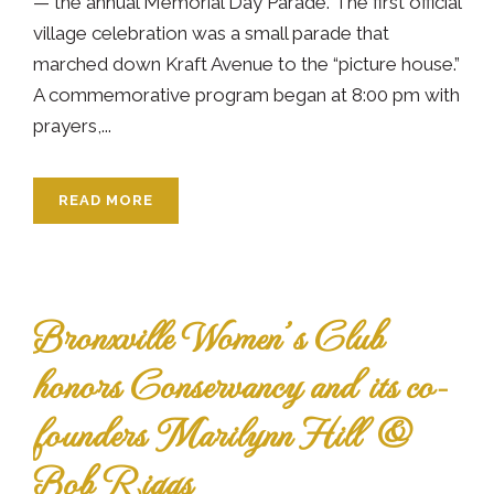
— the annual Memorial Day Parade. The first official
village celebration was a small parade that
marched down Kraft Avenue to the “picture house.”
A commemorative program began at 8:00 pm with
prayers,...
READ MORE
Bronxville Women’s Club
honors Conservancy and its co-
founders Marilynn Hill &
Bob Riggs