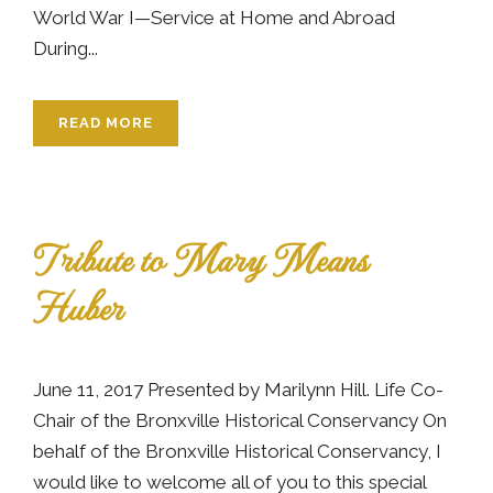
World War I—Service at Home and Abroad
During...
READ MORE
Tribute to Mary Means
Huber
June 11, 2017 Presented by Marilynn Hill. Life Co-
Chair of the Bronxville Historical Conservancy On
behalf of the Bronxville Historical Conservancy, I
would like to welcome all of you to this special