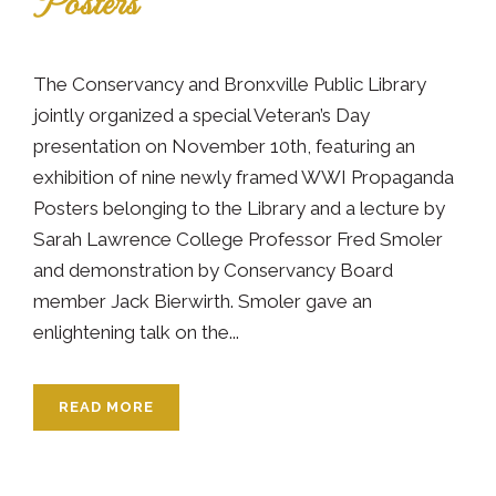
Posters
The Conservancy and Bronxville Public Library
jointly organized a special Veteran’s Day
presentation on November 10th, featuring an
exhibition of nine newly framed WWI Propaganda
Posters belonging to the Library and a lecture by
Sarah Lawrence College Professor Fred Smoler
and demonstration by Conservancy Board
member Jack Bierwirth. Smoler gave an
enlightening talk on the...
READ MORE