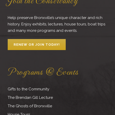
Help preserve Bronxville’s unique character and rich
history. Enjoy exhibits, lectures, house tours, boat trips
and many more programs and events.
RENEW OR JOIN TODAY!
Programs & Events
Gifts to the Community
The Brendan Gill Lecture
The Ghosts of Bronxville
House Tours