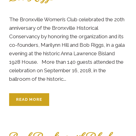
The Bronxville Women’s Club celebrated the 20th
anniversary of the Bronxville Historical
Conservancy by honoring the organization and its
co-founders, Marilynn Hill and Bob Riggs, in a gala
evening at the historic Anna Lawrence Bisland
1928 House. More than 140 guests attended the
celebration on September 16, 2018, in the
ballroom of the historic...
READ MORE