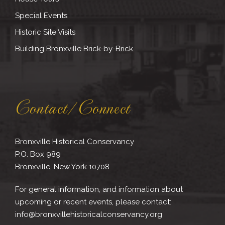
Special Events
Historic Site Visits
Building Bronxville Brick-by-Brick
Contact/Connect
Bronxville Historical Conservancy
P.O. Box 989
Bronxville, New York 10708
For general information, and information about
upcoming or recent events, please contact:
info@bronxvillehistoricalconservancy.org