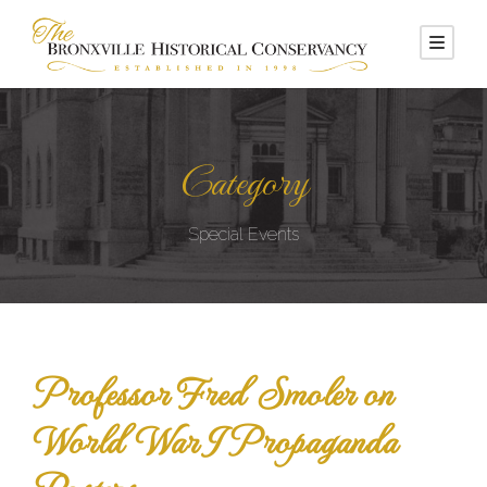
Category
Special Events
Professor Fred Smoler on
World War I Propaganda