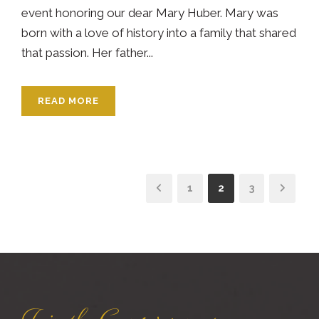
event honoring our dear Mary Huber. Mary was
born with a love of history into a family that shared
that passion. Her father...
READ MORE
1
2
3
Join the Conservancy