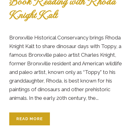
Book Reading with Rhoda
Knight Kalt
Bronxville Historical Conservancy brings Rhoda
Knight Kalt to share dinosaur days with Toppy, a
famous Bronxville paleo artist Charles Knight,
former Bronxville resident and American wildlife
and paleo artist, known only as “Toppy” to his
granddaughter, Rhoda, is best known for his
paintings of dinosaurs and other prehistoric
animals. In the early 20th century, the...
READ MORE