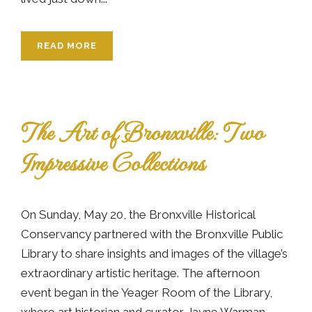
READ MORE
The Art of Bronxville: Two
Impressive Collections
On Sunday, May 20, the Bronxville Historical
Conservancy partnered with the Bronxville Public
Library to share insights and images of the village’s
extraordinary artistic heritage. The afternoon
event began in the Yeager Room of the Library,
where art historian and curator Jayne Warman