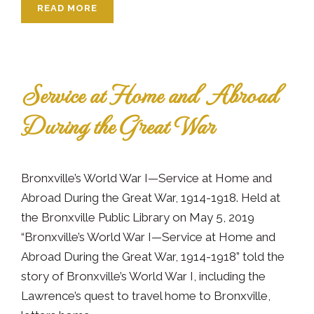
READ MORE
Service at Home and Abroad
During the Great War
Bronxville’s World War I—Service at Home and
Abroad During the Great War, 1914-1918. Held at
the Bronxville Public Library on May 5, 2019
“Bronxville’s World War I—Service at Home and
Abroad During the Great War, 1914-1918” told the
story of Bronxville’s World War I, including the
Lawrence’s quest to travel home to Bronxville,