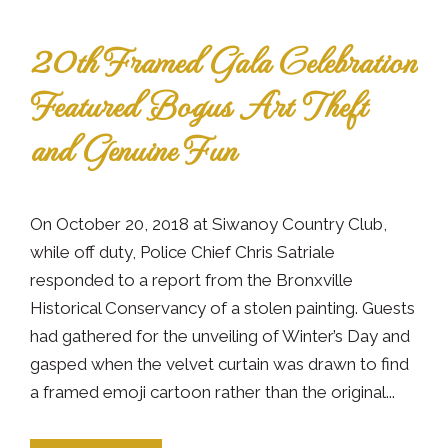
20th Framed Gala Celebration
Featured Bogus Art Theft
and Genuine Fun
On October 20, 2018 at Siwanoy Country Club,
while off duty, Police Chief Chris Satriale
responded to a report from the Bronxville
Historical Conservancy of a stolen painting. Guests
had gathered for the unveiling of Winter’s Day and
gasped when the velvet curtain was drawn to find
a framed emoji cartoon rather than the original...