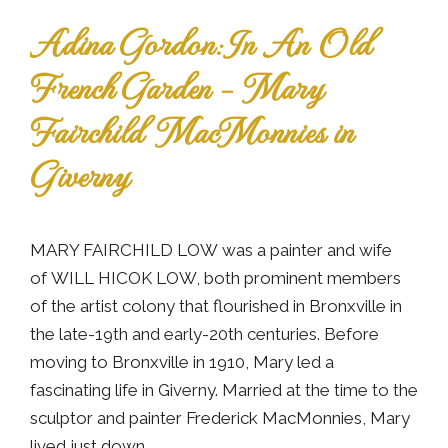
Adina Gordon: In An Old
French Garden – Mary
Fairchild MacMonnies in
Giverny
MARY FAIRCHILD LOW was a painter and wife
of WILL HICOK LOW, both prominent members
of the artist colony that flourished in Bronxville in
the late-19th and early-20th centuries. Before
moving to Bronxville in 1910, Mary led a
fascinating life in Giverny. Married at the time to the
sculptor and painter Frederick MacMonnies, Mary
lived just down...