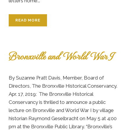
letters home...
READ MORE
Bronxville and World War I
By Suzanne Pratt Davis, Member, Board of
Directors, The Bronxville Historical Conservancy.
Apr. 17, 2019: The Bronxville Historical
Conservancy is thrilled to announce a public
lecture on Bronxville and World War I by village
historian Raymond Geselbracht on May 5 at 4:00
pm at the Bronxville Public Library. “Bronxville’s