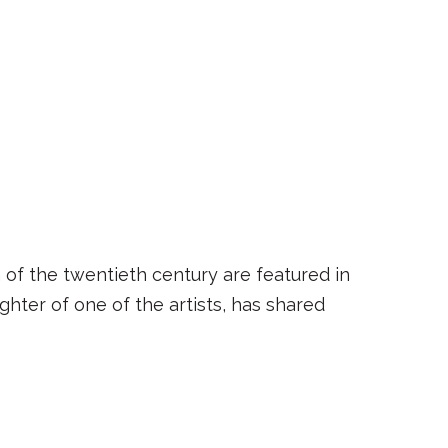
 of the twentieth century are featured in
hter of one of the artists, has shared