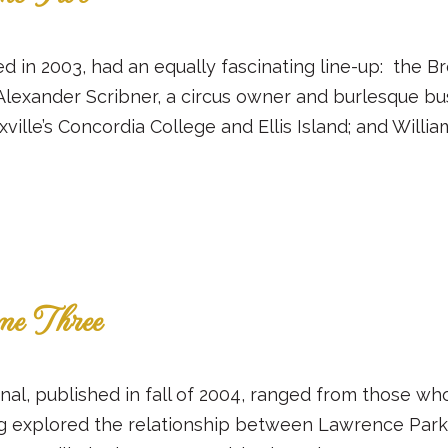
d in 2003, had an equally fascinating line-up: the Bron
Alexander Scribner, a circus owner and burlesque bu
lle’s Concordia College and Ellis Island; and William
me Three
ournal, published in fall of 2004, ranged from those 
g explored the relationship between Lawrence Park 