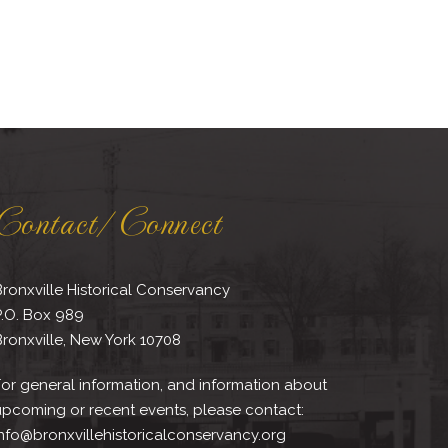
Contact/Connect
ronxville Historical Conservancy
P.O. Box 989
ronxville, New York 10708
or general information, and information about
upcoming or recent events, please contact:
nfo@bronxvillehistoricalconservancy.org