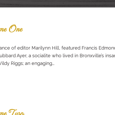
ume One
ance of editor Marilynn Hill, featured Francis Edmo
Hubbard Ayer, a socialite who lived in Bronxville’s i
ildy Riggs; an engaging...
ume Two