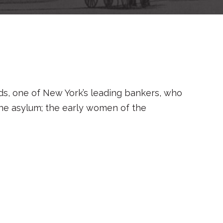
nds, one of New York’s leading bankers, who
nsane asylum; the early women of the