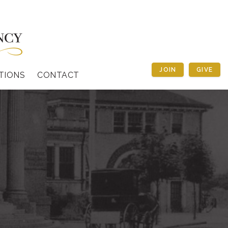
JOIN
GIVE
TIONS
CONTACT