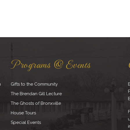
Programs & Events
h
Gifts to the Community
B
The Brendan Gill Lecture
B
The Ghosts of Bronxville
F
House Tours
Special Events
i