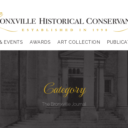
& EVENTS
AWARDS
ART COLLECTION
PUBLICA
Category
The Bronxville Journal