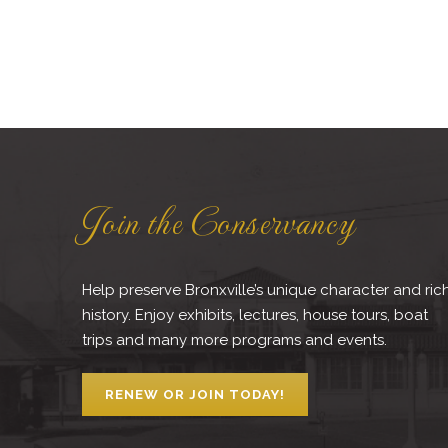
Join the Conservancy
Help preserve Bronxville’s unique character and ric
history. Enjoy exhibits, lectures, house tours, boat
trips and many more programs and events.
RENEW OR JOIN TODAY!