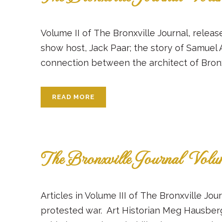
Volume II of The Bronxville Journal, release
show host, Jack Paar; the story of Samuel 
connection between the architect of Bronxvi
READ MORE
The Bronxville Journal Volu
Articles in Volume III of The Bronxville J
protested war. Art Historian Meg Hausber