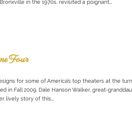
onxville in the 1970s, revisited a poignant...
ume Four
esigns for some of America’s top theaters at the turn
ed in Fall 2009. Dale Hanson Walker, great-granddaug
ively story of this...