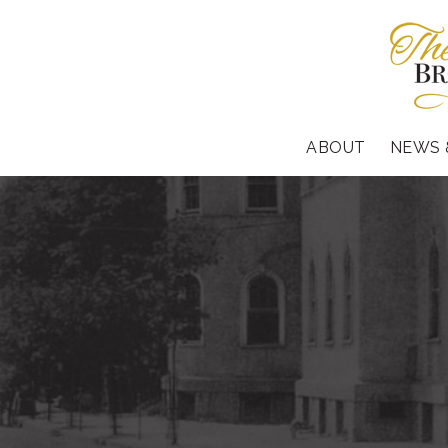
ABOUT
NEWS 