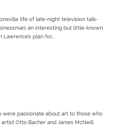
xville life of late-night television talk-
sinessman; an interesting but little-known
 Lawrence’s plan for...
who were passionate about art to those who
artist Otto Bacher and James McNeill