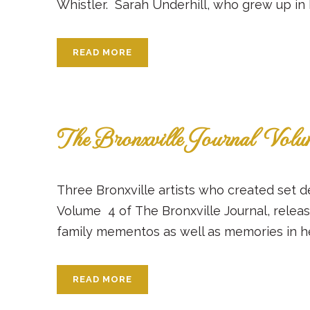
Whistler. Sarah Underhill, who grew up in Br
READ MORE
The Bronxville Journal Vol
Three Bronxville artists who created set d
Volume 4 of The Bronxville Journal, releas
family mementos as well as memories in her l
READ MORE