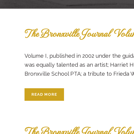
The Bronxville Journal Vol
Volume I, published in 2002 under the guid
was equally talented as an artist; Harriet 
Bronxville School PTA; a tribute to Frieda W
READ MORE
The Bronxville Journal Vol